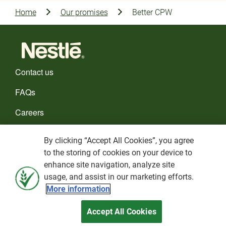
Home
Our promises
Better CPW
Contact us
FAQs
Careers
CHOOSE YOUR COUNTRY
By clicking “Accept All Cookies”, you agree
to the storing of cookies on your device to
Cookies policy
enhance site navigation, analyze site
usage, and assist in our marketing efforts.
Privacy Policy
More information
Terms and Conditions
Accept All Cookies
Nestlé© 2026