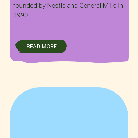
founded by Nestlé and General Mills in
1990.
READ MORE