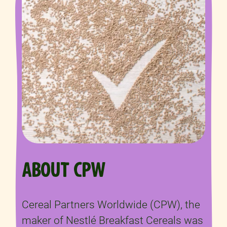
ABOUT CPW
Cereal Partners Worldwide (CPW), the
maker of Nestlé Breakfast Cereals was