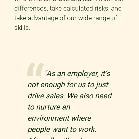
differences, take calculated risks, and
take advantage of our wide range of
skills.
"As an employer, it’s
not enough for us to just
drive sales. We also need
to nurture an
environment where
people want to work.