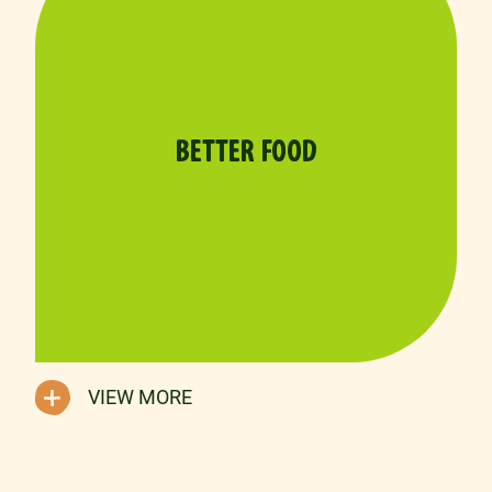
BETTER FOOD
VIEW MORE