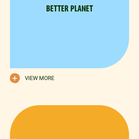
BETTER PLANET
VIEW MORE