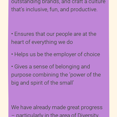
outstanding brands, and craft a culture
that’s inclusive, fun, and productive.
• Ensures that our people are at the
heart of everything we do
• Helps us be the employer of choice
• Gives a sense of belonging and
purpose combining the ‘power of the
big and spirit of the small’
We have already made great progress
– particularly in the area of Diversity,