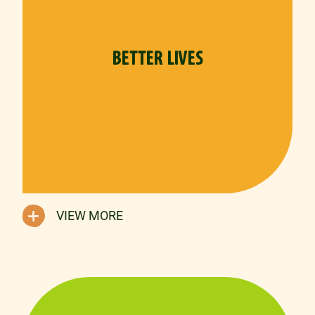
BETTER LIVES
VIEW MORE