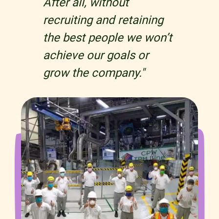
After all, without
recruiting and retaining
the best people we won’t
achieve our goals or
grow the company."