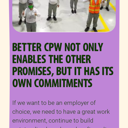
BETTER CPW NOT ONLY
ENABLES THE OTHER
PROMISES, BUT IT HAS ITS
OWN COMMITMENTS
If we want to be an employer of
choice, we need to have a great work
environment, continue to build