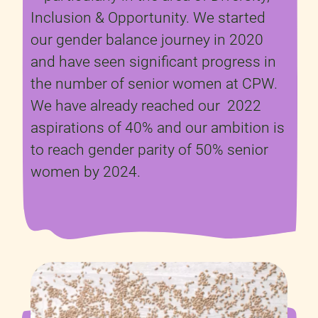
Inclusion & Opportunity. We started
our gender balance journey in 2020
and have seen significant progress in
the number of senior women at CPW.
We have already reached our 2022
aspirations of 40% and our ambition is
to reach gender parity of 50% senior
women by 2024.