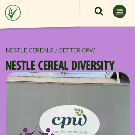
Skip to main content
NESTLÉ CEREALS / BETTER CPW
NESTLE CEREAL DIVERSITY