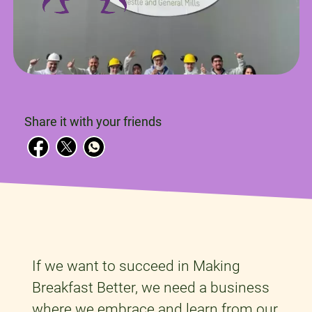
Share it with your friends
If we want to succeed in Making
Breakfast Better, we need a business
where we embrace and learn from our