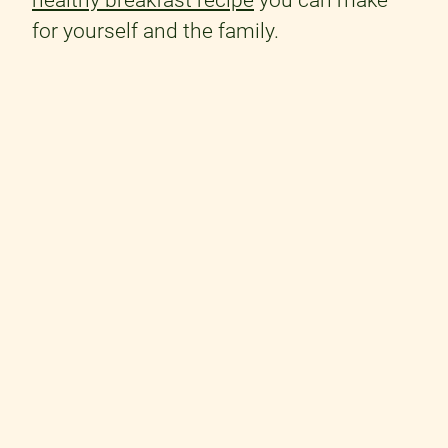
for yourself and the family.