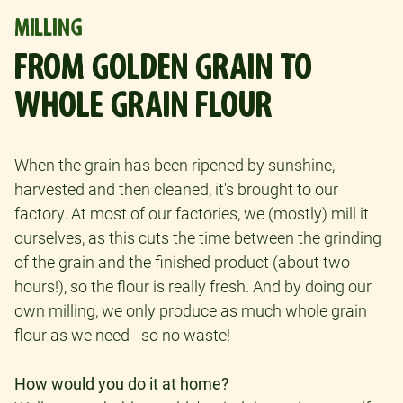
MILLING
FROM GOLDEN GRAIN TO
WHOLE GRAIN FLOUR
When the grain has been ripened by sunshine,
harvested and then cleaned, it's brought to our
factory. At most of our factories, we (mostly) mill it
ourselves, as this cuts the time between the grinding
of the grain and the finished product (about two
hours!), so the flour is really fresh. And by doing our
own milling, we only produce as much whole grain
flour as we need - so no waste!
How would you do it at home?