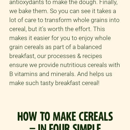
antioxydants to make the dough. Finally,
we bake them. So you can see it takes a
lot of care to transform whole grains into
cereal, but it’s worth the effort. This
makes it easier for you to enjoy whole
grain cereals as part of a balanced
breakfast, our processes & recipes
ensure we provide nutritious cereals with
B vitamins and minerals. And helps us
make such tasty breakfast cereal!
HOW TO MAKE CEREALS
– IN FOUR SIMPLE