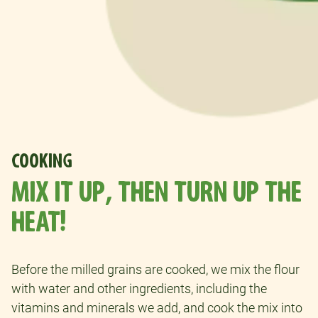
COOKING
MIX IT UP, THEN TURN UP THE
HEAT!
Before the milled grains are cooked, we mix the flour
with water and other ingredients, including the
vitamins and minerals we add, and cook the mix into