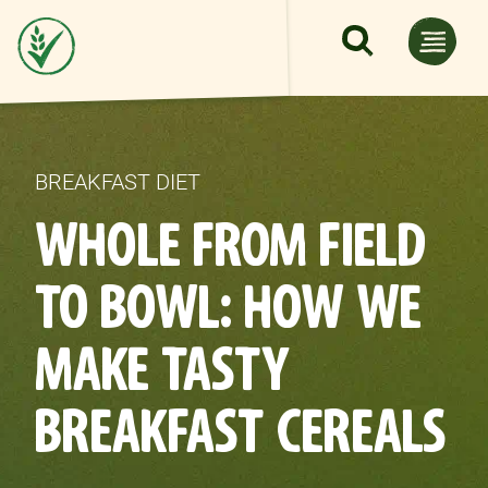
Skip to main content
BREAKFAST DIET
WHOLE FROM FIELD
TO BOWL: HOW WE
MAKE TASTY
BREAKFAST CEREALS