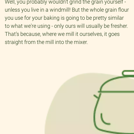
Well, you probably wouldn't grind the grain yourself -
unless you live in a windmill! But the whole grain flour
you use for your baking is going to be pretty similar
to what we're using - only ours will usually be fresher.
That’s because, where we mill it ourselves, it goes
straight from the mill into the mixer.