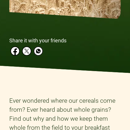
Share it with your friends
Ever wondered where our cereals come
from? Ever heard about whole grains?
Find out why and how we keep them
whole from the field to your breakfast