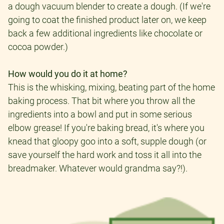
a dough vacuum blender to create a dough. (If we're
going to coat the finished product later on, we keep
back a few additional ingredients like chocolate or
cocoa powder.)
How would you do it at home?
This is the whisking, mixing, beating part of the home
baking process. That bit where you throw all the
ingredients into a bowl and put in some serious
elbow grease! If you're baking bread, it's where you
knead that gloopy goo into a soft, supple dough (or
save yourself the hard work and toss it all into the
breadmaker. Whatever would grandma say?!).