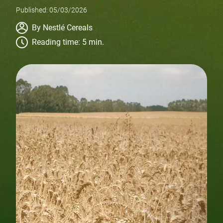
Published: 05/03/2026
Author
By Nestlé Cereals
Reading time: 5 min.