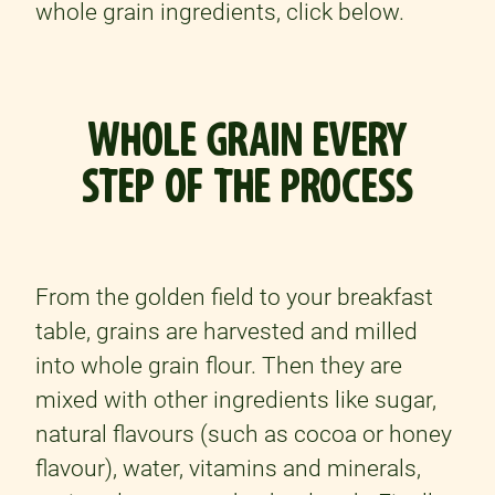
whole grain ingredients, click below.
WHOLE GRAIN EVERY
STEP OF THE PROCESS
From the golden field to your breakfast
table, grains are harvested and milled
into whole grain flour. Then they are
mixed with other ingredients like sugar,
natural flavours (such as cocoa or honey
flavour), water, vitamins and minerals,