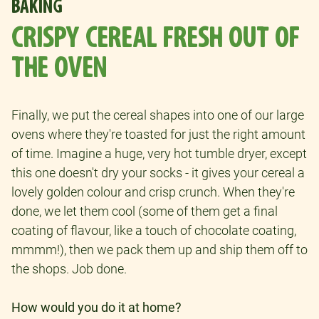
BAKING
CRISPY CEREAL FRESH OUT OF
THE OVEN
Finally, we put the cereal shapes into one of our large
ovens where they're toasted for just the right amount
of time. Imagine a huge, very hot tumble dryer, except
this one doesn't dry your socks - it gives your cereal a
lovely golden colour and crisp crunch. When they're
done, we let them cool (some of them get a final
coating of flavour, like a touch of chocolate coating,
mmmm!), then we pack them up and ship them off to
the shops. Job done.
How would you do it at home?