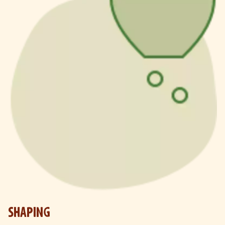
SHAPING