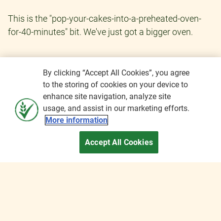
This is the "pop-your-cakes-into-a-preheated-oven-
for-40-minutes" bit. We've just got a bigger oven.
By clicking “Accept All Cookies”, you agree
to the storing of cookies on your device to
enhance site navigation, analyze site
usage, and assist in our marketing efforts.
More information
Accept All Cookies