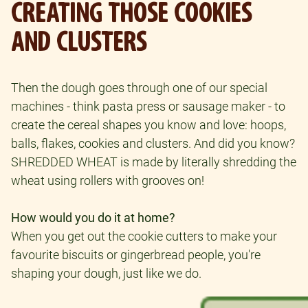
CREATING THOSE COOKIES
AND CLUSTERS
Then the dough goes through one of our special
machines - think pasta press or sausage maker - to
create the cereal shapes you know and love: hoops,
balls, flakes, cookies and clusters. And did you know?
SHREDDED WHEAT is made by literally shredding the
wheat using rollers with grooves on!
How would you do it at home?
When you get out the cookie cutters to make your
favourite biscuits or gingerbread people, you're
shaping your dough, just like we do.