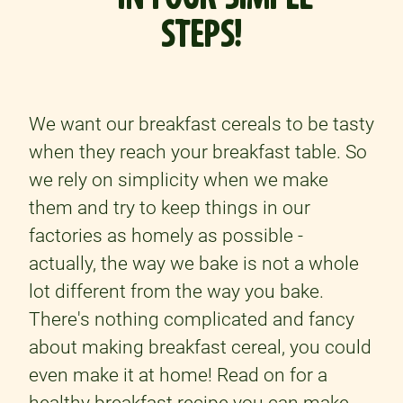
STEPS!
We want our breakfast cereals to be tasty
when they reach your breakfast table. So
we rely on simplicity when we make
them and try to keep things in our
factories as homely as possible -
actually, the way we bake is not a whole
lot different from the way you bake.
There's nothing complicated and fancy
about making breakfast cereal, you could
even make it at home! Read on for a
healthy breakfast recipe
you can make