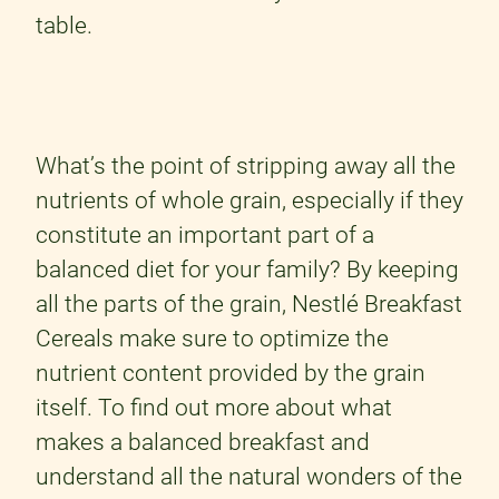
table.
What’s the point of stripping away all the
nutrients of whole grain, especially if they
constitute an important part of a
balanced diet for your family? By keeping
all the parts of the grain, Nestlé Breakfast
Cereals make sure to optimize the
nutrient content provided by the grain
itself. To find out more about what
makes a balanced breakfast and
understand all the natural wonders of the