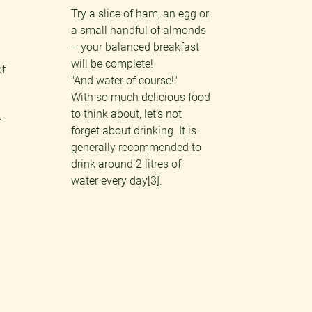
Try a slice of ham, an egg or
a small handful of almonds
– your balanced breakfast
will be complete!
of
"And water of course!"
With so much delicious food
to think about, let’s not
–
forget about drinking. It is
generally recommended to
drink around 2 litres of
water every day[3].