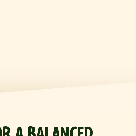
OR A BALANCED