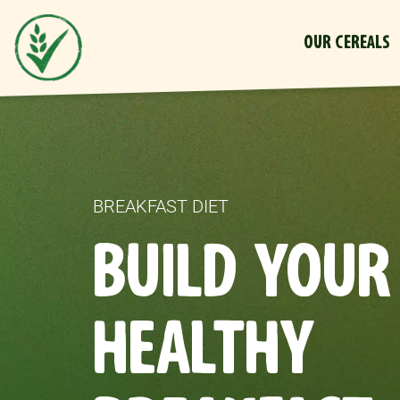
OUR CEREALS
BREAKFAST DIET
BUILD YOUR
HEALTHY