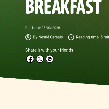
BREAKFAST
Published: 05/03/2026
Author
By Nestlé Cereals
Reading time: 5 mi
Share it with your friends