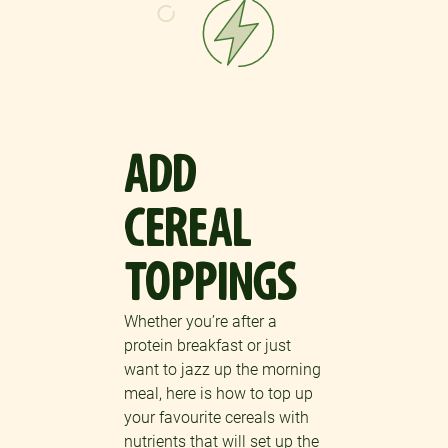
ADD
CEREAL
TOPPINGS
Whether you’re after a
protein breakfast or just
want to jazz up the morning
meal, here is how to top up
your favourite cereals with
nutrients that will set up the