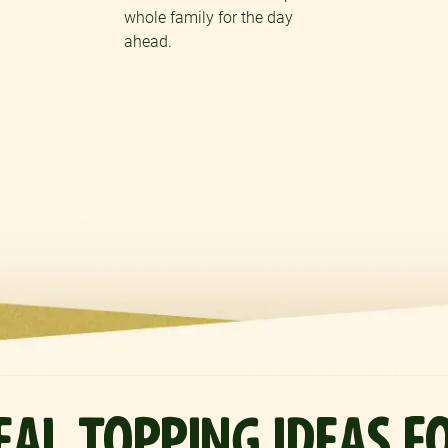
whole family for the day
ahead.
REAL TOPPING IDEAS F