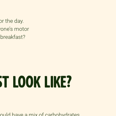
or the day.
ryone’s motor
 breakfast?
T LOOK LIKE?
hould have a mix of carbohydrates,