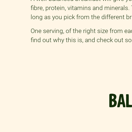
fibre, protein, vitamins and minerals
long as you pick from the different br
One serving, of the right size from e
find out why this is, and check out 
BAL