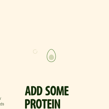
ADD SOME
y
PROTEIN
ods