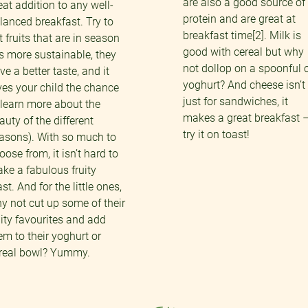
are also a good source of
eat addition to any well-
protein and are great at
lanced breakfast. Try to
breakfast time[2]. Milk is
t fruits that are in season
good with cereal but why
t’s more sustainable, they
not dollop on a spoonful 
ve a better taste, and it
yoghurt? And cheese isn’t
ves your child the chance
just for sandwiches, it
 learn more about the
makes a great breakfast 
auty of the different
try it on toast!
asons). With so much to
oose from, it isn’t hard to
ke a fabulous fruity
ast. And for the little ones,
y not cut up some of their
uity favourites and add
em to their yoghurt or
real bowl? Yummy.