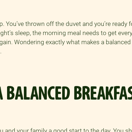
p. You’ve thrown off the duvet and you’re ready f
night’s sleep, the morning meal needs to get eve
gain. Wondering exactly what makes a balanced
…
 BALANCED BREAKFAS
ou and your family a good start to the day. You s