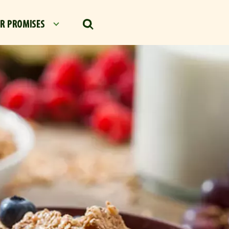
R PROMISES