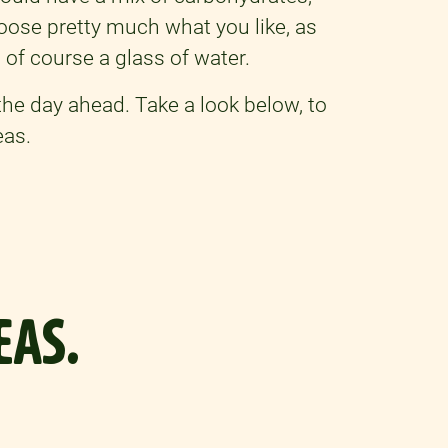
hoose pretty much what you like, as
 of course a glass of water.
the day ahead. Take a look below, to
eas.
EAS.