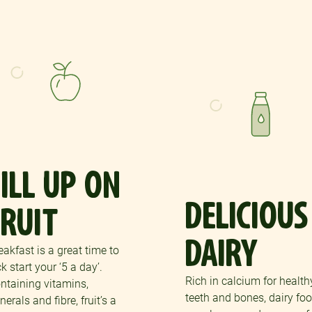
FILL UP ON
DELICIOUS
FRUIT
DAIRY
eakfast is a great time to
ck start your ‘5 a day’.
Rich in calcium for health
ntaining vitamins,
teeth and bones, dairy fo
nerals and fibre, fruit’s a