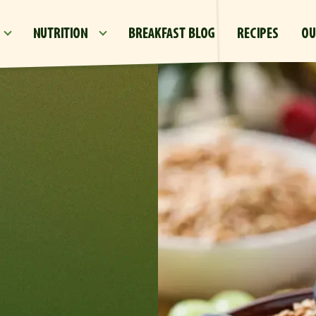
Skip to main content
NUTRITION
BREAKFAST BLOG
RECIPES
OU