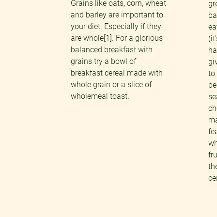
Grains like oats, corn, wheat
gr
and barley are important to
ba
your diet. Especially if they
ea
are whole[1]. For a glorious
(i
balanced breakfast with
ha
grains try a bowl of
gi
breakfast cereal made with
to
whole grain or a slice of
be
wholemeal toast.
se
ch
ma
fe
wh
fr
th
ce