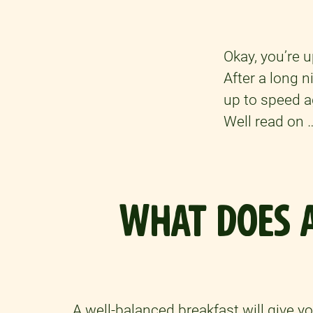
Okay, you’re u
After a long 
up to speed a
Well read on 
WHAT DOES A
A well-balanced breakfast will give y