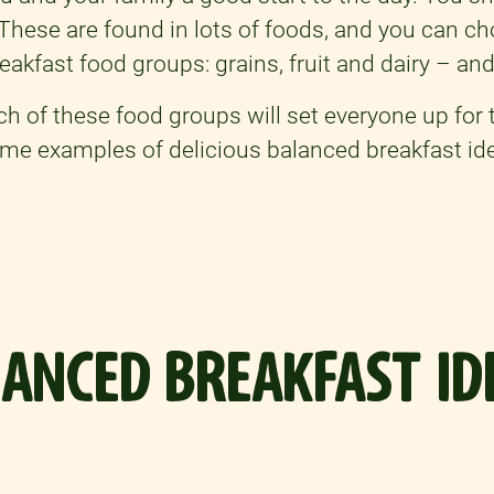
. These are found in lots of foods, and you can c
eakfast food groups: grains, fruit and dairy – and
ach of these food groups will set everyone up for 
some examples of delicious balanced breakfast id
ANCED BREAKFAST ID