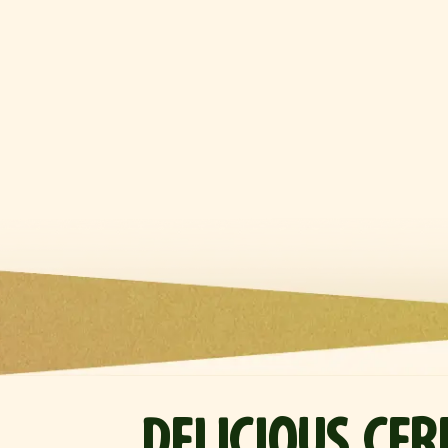
DELICIOUS CE