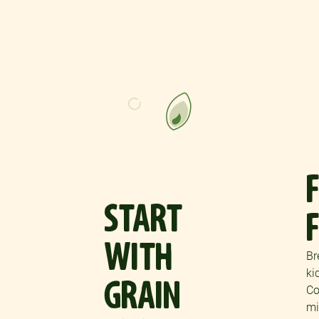
START
WITH
Br
ki
GRAIN
Co
mi