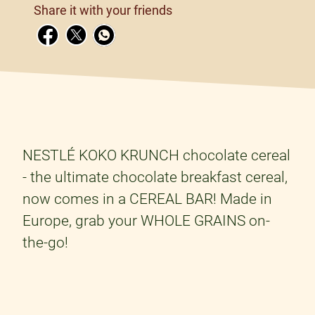
Share it with your friends
NESTLÉ KOKO KRUNCH chocolate cereal
- the ultimate chocolate breakfast cereal,
now comes in a CEREAL BAR! Made in
Europe, grab your WHOLE GRAINS on-
the-go!