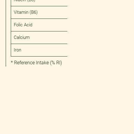
Vitamin (B6)
Folic Acid
Calcium
Iron
* Reference Intake (% RI)