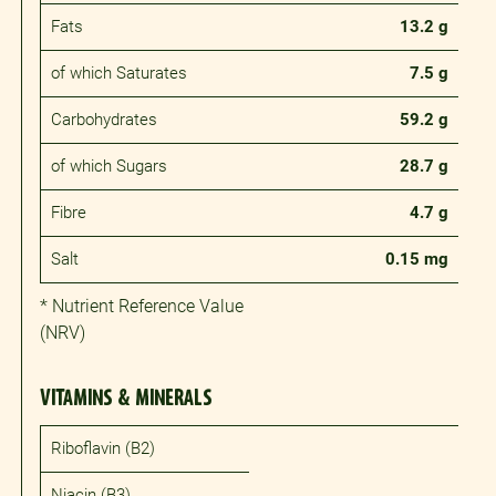
Fats
13.2 g
of which Saturates
7.5 g
Carbohydrates
59.2 g
of which Sugars
28.7 g
Fibre
4.7 g
Salt
0.15 mg
* Nutrient Reference Value
(NRV)
VITAMINS & MINERALS
Riboflavin (B2)
Niacin (B3)