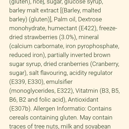
(gluten), rice], sugar, glucose syrup,
barley malt extract [(Barley, malted
barley) (gluten)], Palm oil, Dextrose
monohydrate, humectant (E422), freeze-
dried strawberries (3.0%), mineral
(calcium carbornate, iron pyrophosphate,
reduced iron), partially inverted brown
sugar syrup, dried cranberries (Cranberry,
sugar), salt flavouring, acidity regulator
(E339, E330), emulsifier
(monoglycerides, E322), Vitatmin (B3, B5,
B6, B2 and folic acid), Antioxidant
(E307b). Allergen Informatio: Contains
cereals containing gluten. May contain
traces of tree nuts, milk and soyabean