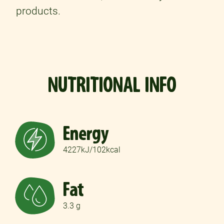
products.
NUTRITIONAL INFO
Energy
4227kJ/102kcal
Fat
3.3 g