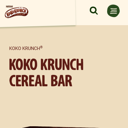
Skip to main content
®
KOKO KRUNCH
KOKO KRUNCH
CEREAL BAR