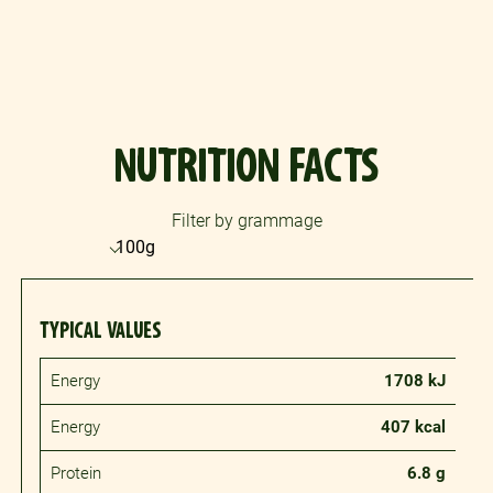
NUTRITION FACTS
Filter by grammage
TYPICAL VALUES
Energy
1708 kJ
Energy
407 kcal
Protein
6.8 g