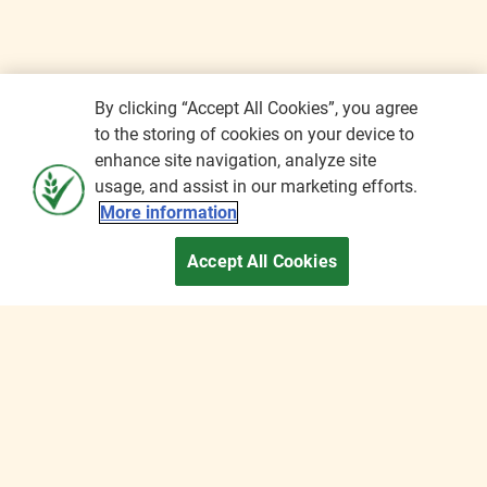
By clicking “Accept All Cookies”, you agree
to the storing of cookies on your device to
enhance site navigation, analyze site
usage, and assist in our marketing efforts.
More information
Accept All Cookies