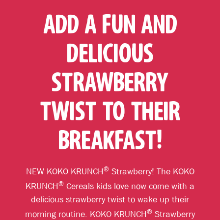
ADD A FUN AND
DELICIOUS
STRAWBERRY
TWIST TO THEIR
BREAKFAST!
®
NEW KOKO KRUNCH
Strawberry! The KOKO
®
KRUNCH
Cereals kids love now come with a
delicious strawberry twist to wake up their
®
morning routine. KOKO KRUNCH
Strawberry