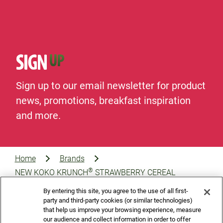
SIGN
UP
Sign up to our email newsletter for product
news, promotions, breakfast inspiration
and more.
Home
Brands
®
NEW KOKO KRUNCH
STRAWBERRY CEREAL
By entering this site, you agree to the use of all first-
party and third-party cookies (or similar technologies)
that help us improve your browsing experience, measure
our audience and collect information in order to offer