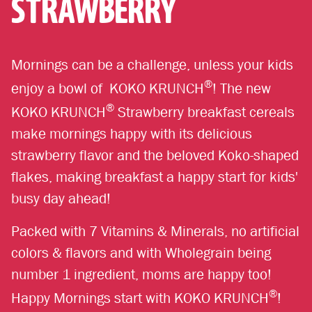
STRAWBERRY
Mornings can be a challenge, unless your kids
®
enjoy a bowl of KOKO KRUNCH
! The new
®
KOKO KRUNCH
Strawberry breakfast cereals
make mornings happy with its delicious
strawberry flavor and the beloved Koko-shaped
flakes, making breakfast a happy start for kids'
busy day ahead!
Packed with 7 Vitamins & Minerals, no artificial
colors & flavors and with Wholegrain being
number 1 ingredient, moms are happy too!
®
Happy Mornings start with KOKO KRUNCH
!