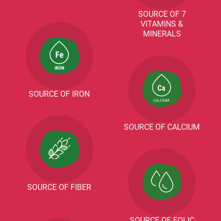
SOURCE OF 7
VITAMINS &
MINERALS
SOURCE OF IRON
SOURCE OF CALCIUM
SOURCE OF FIBER
SOURCE OF FOLIC