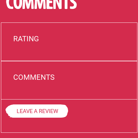
COMMENTS
RATING
COMMENTS
LEAVE A REVIEW