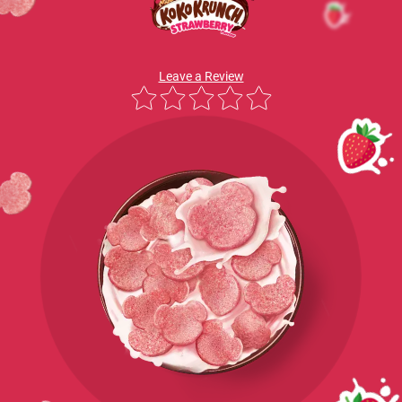
Leave a Review