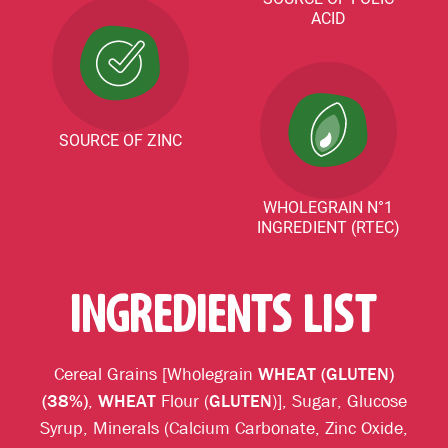
ACID
SOURCE OF ZINC
WHOLEGRAIN N°1
INGREDIENT (RTEC)
INGREDIENTS LIST
Cereal Grains [Wholegrain
WHEAT (GLUTEN)
(38%)
,
WHEAT
Flour (
GLUTEN
)], Sugar, Glucose
Syrup, Minerals (Calcium Carbonate, Zinc Oxide,