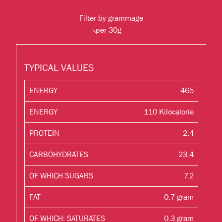
Filter by grammage
TYPICAL VALUES
ENERGY
465
ENERGY
110 Kilocalorie
PROTEIN
2.4
CARBOHYDRATES
23.4
OF WHICH SUGARS
7.2
FAT
0.7 gram
OF WHICH: SATURATES
0.3 gram