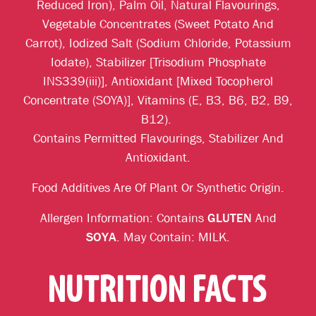
Reduced Iron), Palm Oil, Natural Flavourings,
Vegetable Concentrates (Sweet Potato And
Carrot), Iodized Salt (Sodium Chloride, Potassium
Iodate), Stabilizer [Trisodium Phosphate
INS339(iii)], Antioxidant [Mixed Tocopherol
Concentrate (SOYA)], Vitamins (E, B3, B6, B2, B9,
B12).
Contains Permitted Flavourings, Stabilizer And
Antioxidant.
Food Additives Are Of Plant Or Synthetic Origin.
Allergen Information: Contains
GLUTEN
And
SOYA
. May Contain: MILK.
NUTRITION FACTS