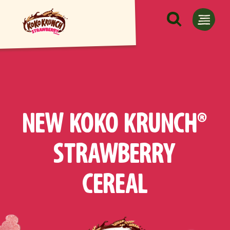
Skip to main content
NEW KOKO KRUNCH®
STRAWBERRY
CEREAL