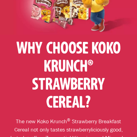
WHY CHOOSE KOKO
KRUNCH®
STRAWBERRY
CEREAL?
®
The new Koko Krunch
Strawberry Breakfast
Cereal not only tastes strawberryliciously good,