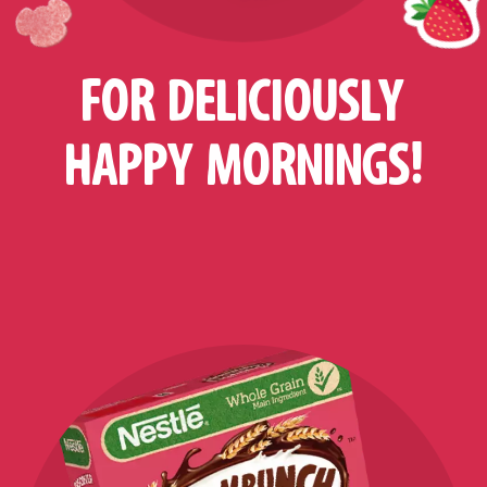
FOR DELICIOUSLY
HAPPY MORNINGS!