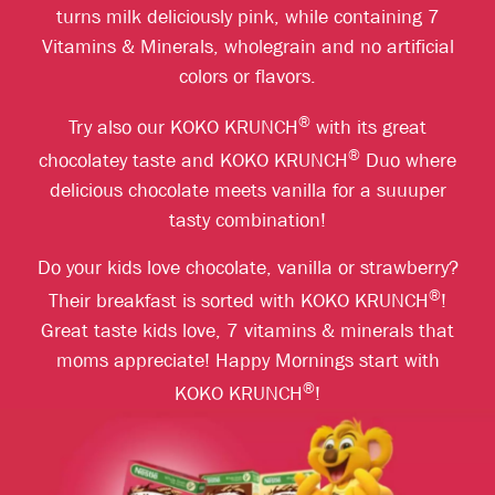
turns milk deliciously pink, while containing 7
Vitamins & Minerals, wholegrain and no artificial
colors or flavors.
®
Try also our KOKO KRUNCH
with its great
®
chocolatey taste and KOKO KRUNCH
Duo where
delicious chocolate meets vanilla for a suuuper
tasty combination!
Do your kids love chocolate, vanilla or strawberry?
®
Their breakfast is sorted with KOKO KRUNCH
!
Great taste kids love, 7 vitamins & minerals that
moms appreciate! Happy Mornings start with
®
KOKO KRUNCH
!