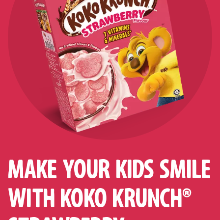
MAKE YOUR KIDS SMILE
WITH KOKO KRUNCH®