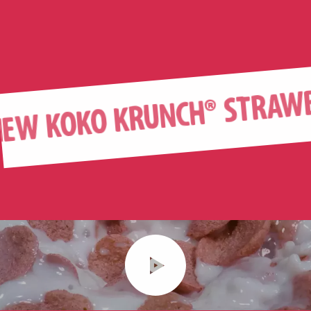
KOKO KRUNCH® STRAWBERR