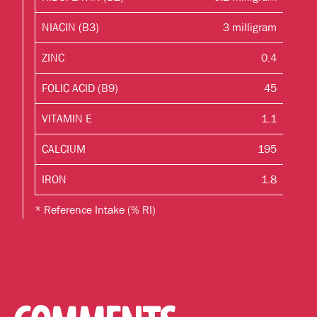
NIACIN (B3)
3 milligram
ZINC
0.4
FOLIC ACID (B9)
45
VITAMIN E
1.1
CALCIUM
195
IRON
1.8
* Reference Intake (% RI)