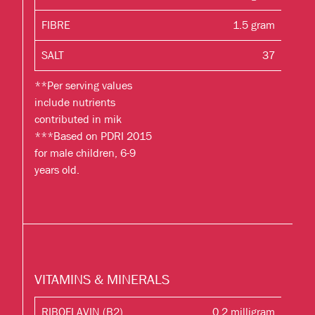
FIBRE
1.5 gram
SALT
37
**Per serving values
include nutrients
contributed in mik
***Based on PDRI 2015
for male children, 6-9
years old.
VITAMINS & MINERALS
RIBOFLAVIN (B2)
0.2 milligram