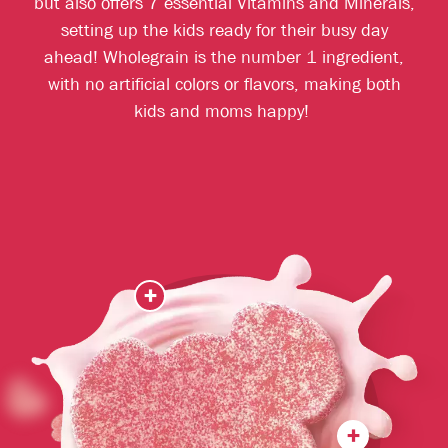
but also offers 7 essential Vitamins and Minerals,
setting up the kids ready for their busy day
ahead! Wholegrain is the number 1 ingredient,
with no artificial colors or flavors, making both
kids and moms happy!