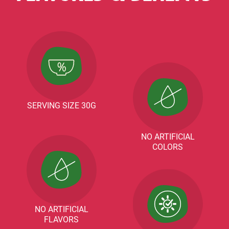
SERVING SIZE 30G
NO ARTIFICIAL
COLORS
NO ARTIFICIAL
FLAVORS