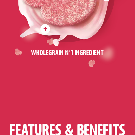
WHOLEGRAIN N°1 INGREDIENT
FEATURES & BENEFITS