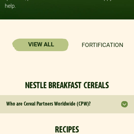
help.
VIEW ALL
FORTIFICATION
NESTLE BREAKFAST CEREALS
Who are Cereal Partners Worldwide (CPW)?
RECIPES