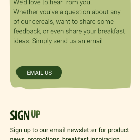
We’d love to hear from you.
Whether you’ve a question about any
of our cereals, want to share some
feedback, or even share your breakfast
ideas. Simply send us an email
EMAIL US
SIGN
UP
Sign up to our email newsletter for product
news, promotions, breakfast inspiration