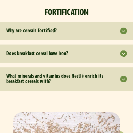
FORTIFICATION
Why are cereals fortified?
Does breakfast cereal have Iron?
What minerals and vitamins does Nestlé enrich its
breakfast cereals with?