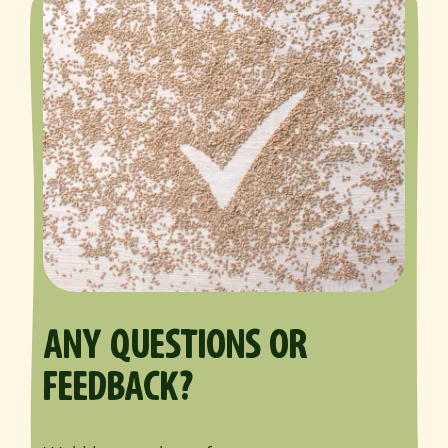
ANY QUESTIONS OR
FEEDBACK?