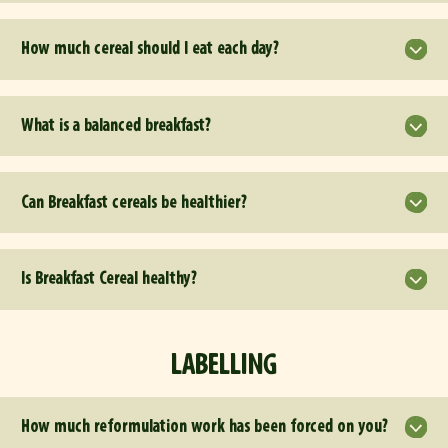
How much cereal should I eat each day?
What is a balanced breakfast?
Can Breakfast cereals be healthier?
Is Breakfast Cereal healthy?
LABELLING
How much reformulation work has been forced on you?