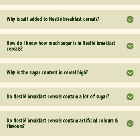
Why is salt added to Nestlé breakfast cereals?
How do I know how much sugar is in Nestlé breakfast
cereals?
Why is the sugar content in cereal high?
Do Nestlé breakfast cereals contain a lot of sugar?
Do Nestlé breakfast cereals contain artificial colours &
flavours?