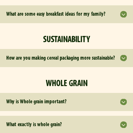
What are some easy breakfast ideas for my family?
SUSTAINABILITY
How are you making cereal packaging more sustainable?
WHOLE GRAIN
Why is Whole grain important?
What exactly is whole grain?