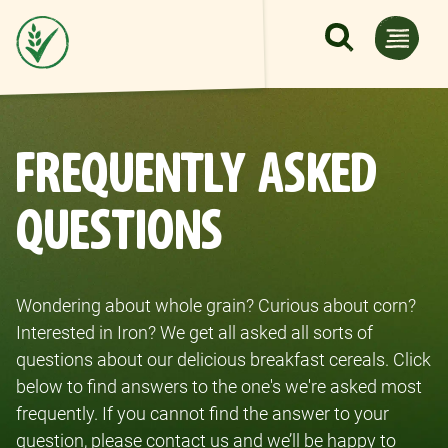
Skip to main content
FREQUENTLY ASKED
QUESTIONS
Wondering about whole grain? Curious about corn?
Interested in Iron? We get all asked all sorts of
questions about our delicious breakfast cereals. Click
below to find answers to the one's we're asked most
frequently. If you cannot find the answer to your
question, please contact us and we’ll be happy to