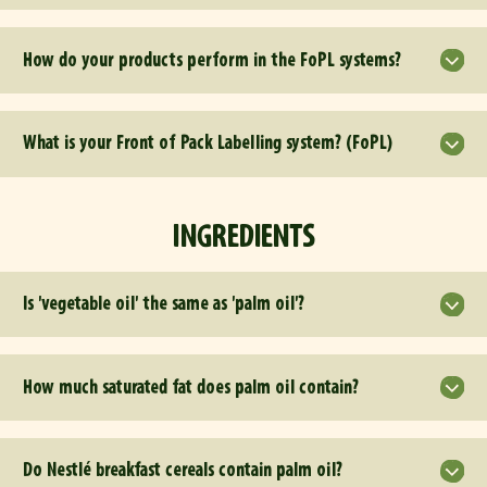
How do your products perform in the FoPL systems?
What is your Front of Pack Labelling system? (FoPL)
INGREDIENTS
Is 'vegetable oil' the same as 'palm oil'?
How much saturated fat does palm oil contain?
Do Nestlé breakfast cereals contain palm oil?