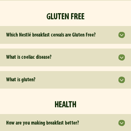
GLUTEN FREE
Which Nestlé breakfast cereals are Gluten Free?
What is coeliac disease?
What is gluten?
HEALTH
How are you making breakfast better?