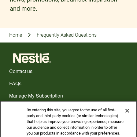
and more.
Home
Frequently Asked Questions
Contact us
FAQs
Manage My Subscription
CHOOSE YOUR COUNTRY
By entering this site, you agree to the use of all first-
party and third-party cookies (or similar technologies)
that help us improve your browsing experience, measure
Privacy policy
our audience and collect information in order to offer
you our products in accordance with your preferences.