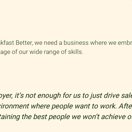
kfast Better, we need a business where we embr
age of our wide range of skills.
er, it’s not enough for us to just drive sa
vironment where people want to work. After
etaining the best people we won’t achieve o