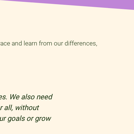
ace and learn from our differences,
les. We also need
 all, without
ur goals or grow