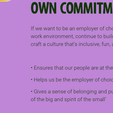
OWN COMMITM
If we want to be an employer of ch
work environment, continue to buil
craft a culture that’s inclusive, fun
• Ensures that our people are at th
• Helps us be the employer of choi
• Gives a sense of belonging and 
of the big and spirit of the small’