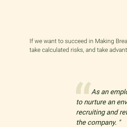
If we want to succeed in Making Brea
take calculated risks, and take advant
As an employ
to nurture an en
recruiting and r
the company. "