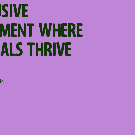
USIVE
NMENT WHERE
UALS THRIVE
ds