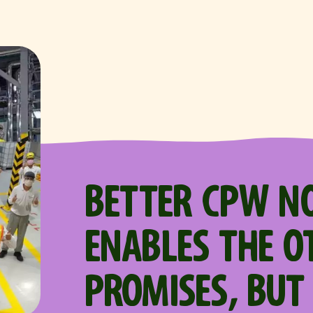
BETTER CPW N
ENABLES THE O
PROMISES, BUT 