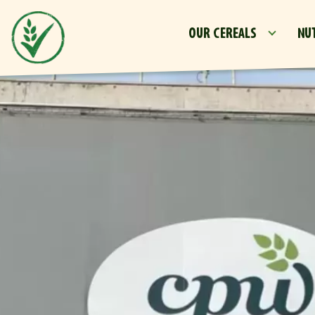
OUR CEREALS
NU