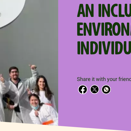
AN INCL
ENVIRO
INDIVID
Share it with your frien