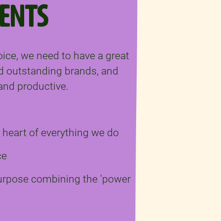
ENTS
oice, we need to have a great
d outstanding brands, and
, and productive.
e heart of everything we do
ce
purpose combining the ‘power