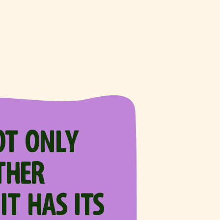
OT ONLY
THER
IT HAS ITS