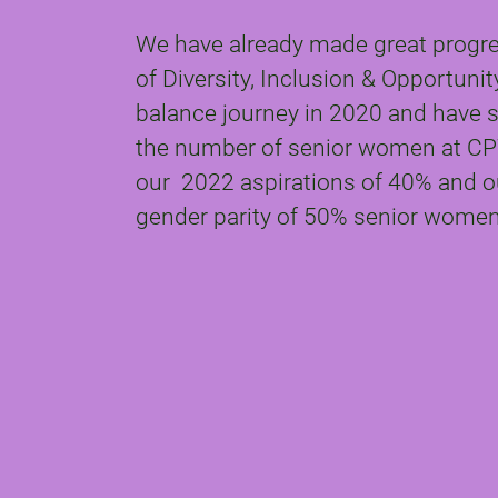
We have already made great progres
of Diversity, Inclusion & Opportuni
balance journey in 2020 and have s
the number of senior women at CP
our 2022 aspirations of 40% and ou
gender parity of 50% senior women