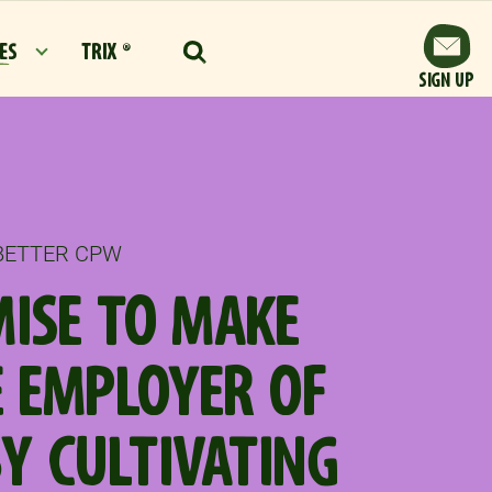
ES
TRIX ®
SIGN UP
 BETTER CPW
ISE TO MAKE
 EMPLOYER OF
BY CULTIVATING