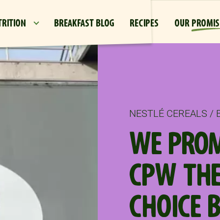
Skip to main content
TRITION
BREAKFAST BLOG
RECIPES
OUR PROMIS
NESTLÉ CEREALS /
WE PROM
CPW THE
CHOICE 