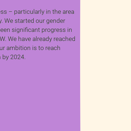
s – particularly in the area
ty. We started our gender
een significant progress in
W. We have already reached
r ambition is to reach
 by 2024.