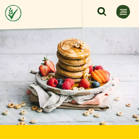
Skip to main content