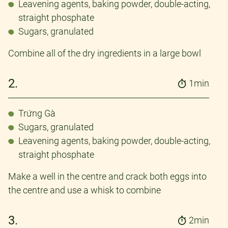
Leavening agents, baking powder, double-acting,
straight phosphate
Sugars, granulated
Combine all of the dry ingredients in a large bowl
2.
1min
Trứng Gà
Sugars, granulated
Leavening agents, baking powder, double-acting,
straight phosphate
Make a well in the centre and crack both eggs into
the centre and use a whisk to combine
3.
2min