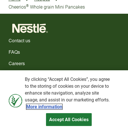
®
Cheerios
Whole grain Mini Pancakes
Contact us
FAQs
Careers
CHOOSE YOUR COUNTRY
By clicking “Accept All Cookies”, you agree
to the storing of cookies on your device to
Cookies policy
enhance site navigation, analyze site
usage, and assist in our marketing efforts.
Privacy Policy
More information
Terms and Conditions
Accept All Cookies
Nestlé© 2026