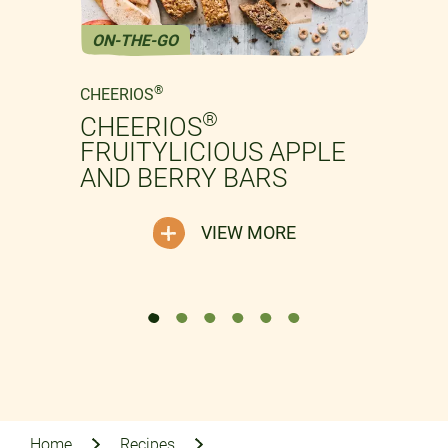
ON-THE-GO
Previous
Next
®
CHEERIOS
®
CHEERIOS
FRUITYLICIOUS APPLE
AND BERRY BARS
VIEW MORE
Home
Recipes