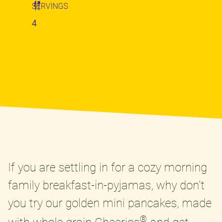
SERVINGS
4
If you are settling in for a cozy morning
family breakfast-in-pyjamas, why don't
you try our golden mini pancakes, made
®