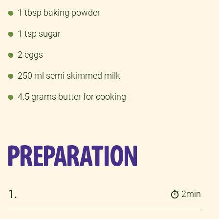
1 tbsp baking powder
1 tsp sugar
2 eggs
250 ml semi skimmed milk
4.5 grams butter for cooking
PREPARATION
1.
2min