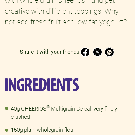
with whole grain Cheerios
and get
creative with different toppings. Why
not add fresh fruit and low fat yoghurt?
Share it with your friends
INGREDIENTS
®
40g CHEERIOS
Multigrain Cereal, very finely
crushed
150g plain wholegrain flour