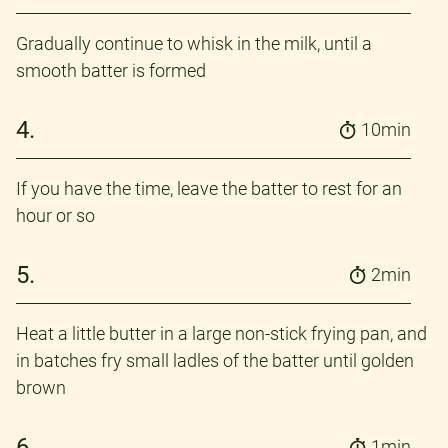
Gradually continue to whisk in the milk, until a
smooth batter is formed
4.
10min
If you have the time, leave the batter to rest for an
hour or so
5.
2min
Heat a little butter in a large non-stick frying pan, and
in batches fry small ladles of the batter until golden
brown
6.
1min