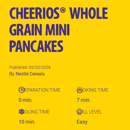
CHEERIOS® WHOLE
GRAIN MINI
PANCAKES
Published: 05/03/2026
Author
By Nestlé Cereals
PREPARATION TIME
COOKING TIME
0 min.
7 min.
COOLING TIME
SKILL LEVEL
10 min.
Easy