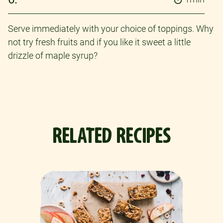
Serve immediately with your choice of toppings. Why
not try fresh fruits and if you like it sweet a little
drizzle of maple syrup?
RELATED RECIPES