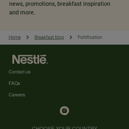
news, promotions, breakfast inspiration
and more.
Home
Breakfast blog
Fortification
Contact us
FAQs
Careers
CHOOSE YOUR COUNTRY