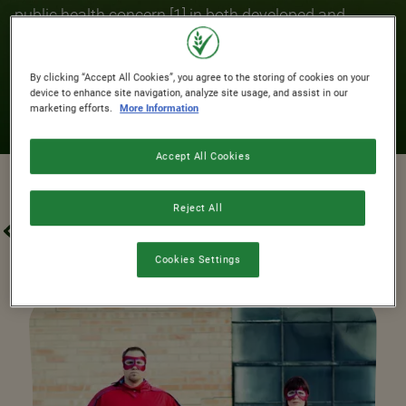
public health concern [1] in both developed and
developing countries. ​Breakfast Cereals make
significant contributions to micronutrient
By clicking “Accept All Cookies”, you agree to the storing of cookies on your
intakes.They’re a fantastic way to kickstart your
device to enhance site navigation, analyze site usage, and assist in our
marketing efforts.
More Information
morning!
Accept All Cookies
Reject All
N
OUR PROMISES
FORTIFICATION
Cookies Settings