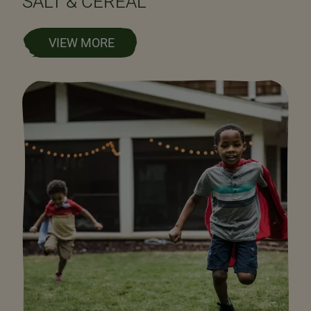
SALT & CEREAL
VIEW MORE