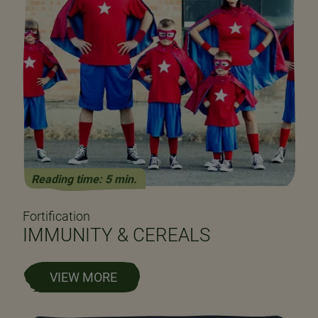
Reading time: 5 min.
Fortification
IMMUNITY & CEREALS
VIEW MORE