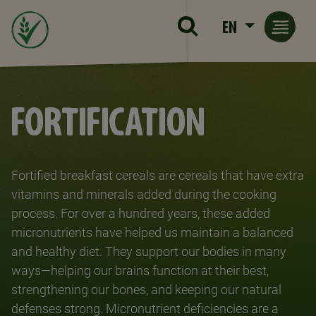
Skip to main content
EN
FORTIFICATION
Fortified breakfast cereals are cereals that have extra
vitamins and minerals added during the cooking
process. For over a hundred years, these added
micronutrients have helped us maintain a balanced
and healthy diet. They support our bodies in many
ways—helping our brains function at their best,
strengthening our bones, and keeping our natural
defenses strong. Micronutrient deficiencies are a