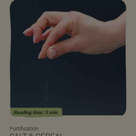
Reading time: 5 min.
Fortification