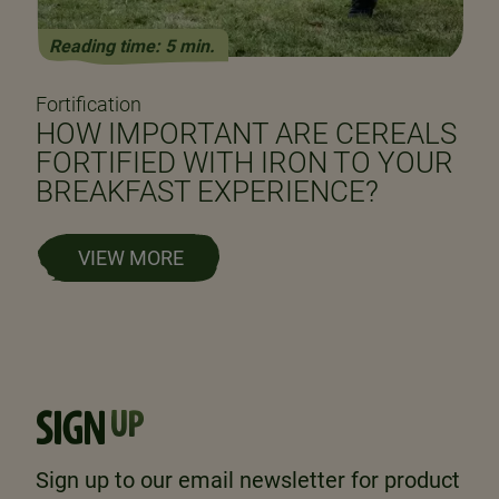
Reading time: 5 min.
Fortification
HOW IMPORTANT ARE CEREALS
FORTIFIED WITH IRON TO YOUR
BREAKFAST EXPERIENCE?
VIEW MORE
SIGN
UP
Sign up to our email newsletter for product