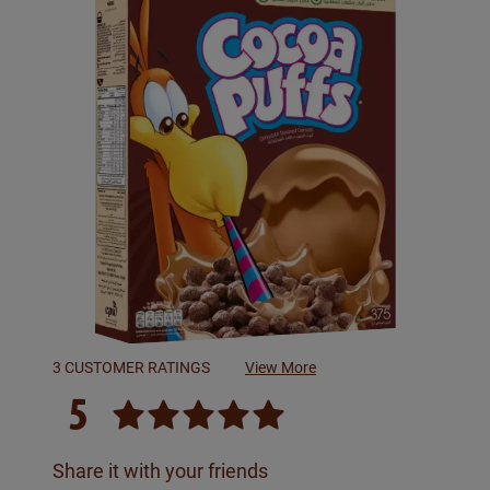
3 CUSTOMER RATINGS
View More
5
Share it with your friends