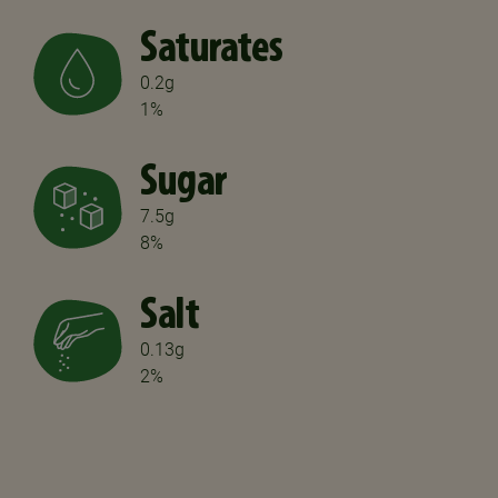
Saturates
0.2g
1%
Sugar
7.5g
8%
Salt
0.13g
2%