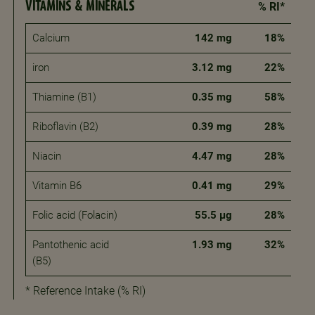
VITAMINS & MINERALS
% RI*
Calcium
142 mg
18%
iron
3.12 mg
22%
Thiamine (B1)
0.35 mg
58%
Riboflavin (B2)
0.39 mg
28%
Niacin
4.47 mg
28%
Vitamin B6
0.41 mg
29%
Folic acid (Folacin)
55.5 μg
28%
Pantothenic acid
1.93 mg
32%
(B5)
* Reference Intake (% RI)