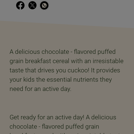
A delicious chocolate - flavored puffed
grain breakfast cereal with an irresistable
taste that drives you cuckoo! It provides
your kids the essential nutrients they
need for an active day.
Get ready for an active day! A delicious
chocolate - flavored puffed grain