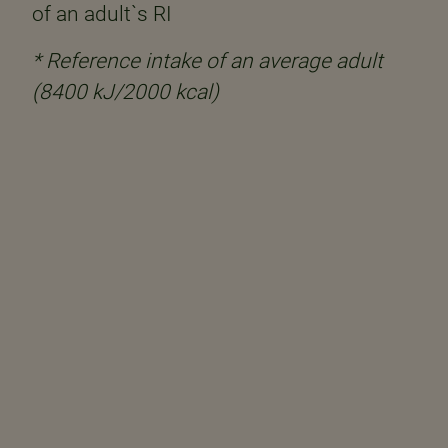
of an adult`s RI
* Reference intake of an average adult
(8400 kJ/2000 kcal)