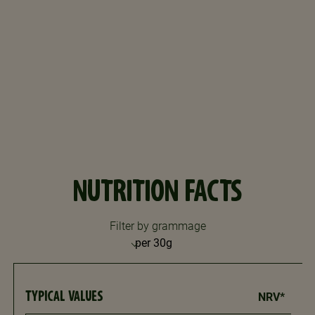
NUTRITION FACTS
Filter by grammage
TYPICAL VALUES
NRV*