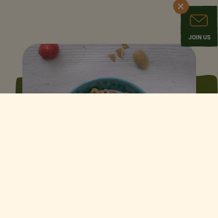
JOIN US