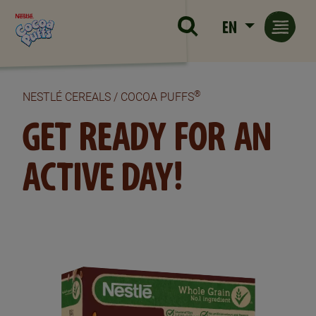
Skip to main content
EN
®
NESTLÉ CEREALS / COCOA PUFFS
GET READY FOR AN
ACTIVE DAY!