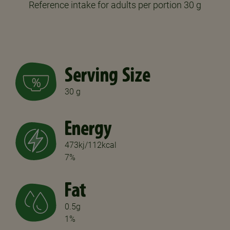
Reference intake for adults per portion 30 g
Serving Size
30 g
Energy
473kj/112kcal
7%
Fat
0.5g
1%