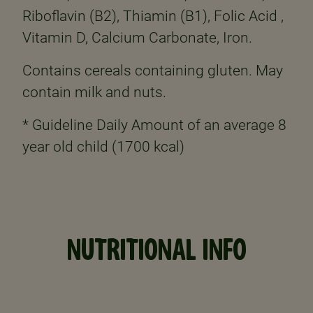
Riboflavin (B2), Thiamin (B1), Folic Acid ,
Vitamin D, Calcium Carbonate, Iron.
Contains cereals containing gluten. May
contain milk and nuts.
* Guideline Daily Amount of an average 8
year old child (1700 kcal)
NUTRITIONAL INFO