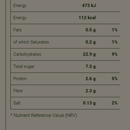
Energy
473 kJ
Energy
112 kcal
Fats
0.5 g
1%
of which Saturates
0.2 g
1%
Carbohydrates
22.9 g
9%
Total sugar
7.5 g
Protein
2.6 g
5%
Fibre
2.3 g
Salt
0.13 g
2%
* Nutrient Reference Value (NRV)