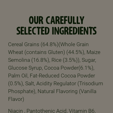
OUR CAREFULLY
SELECTED INGREDIENTS
Cereal Grains (64.8%)(Whole Grain
Wheat (contains Gluten) (44.5%), Maize
Semolina (16.8%), Rice (3.5%)), Sugar,
Glucose Syrup, Cocoa Powder(6.1%),
Palm Oil, Fat-Reduced Cocoa Powder
(0.5%), Salt, Acidity Regulator (Trisodium
Phosphate), Natural Flavoring (Vanilla
Flavor)
Niacin , Pantothenic Acid, Vitamin B6,