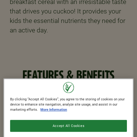
breakfast cereal with an irresistable taste
that drives you cuckoo! It provides your
kids the essential nutrients they need for
an active day.
FEATURES & BENEFITS
By clicking “Accept All Cookies”, you agree to the storing of cookies on your
44%
device to enhance site navigation, analyze site usage, and assist in our
marketing efforts.
More Information
Whole Grain
Accept All Cookies