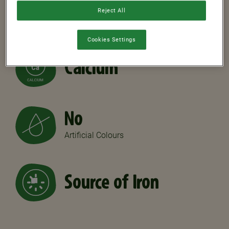
7
Reject All
Vitamins
Cookies Settings
Calcium
No
Artificial Colours
Source of Iron