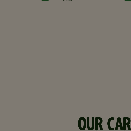
OUR CAR