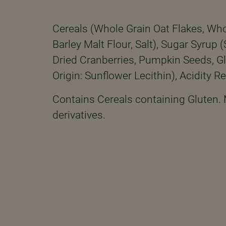
Cereals (Whole Grain Oat Flakes, Whol
Barley Malt Flour, Salt), Sugar Syrup
Dried Cranberries, Pumpkin Seeds, Gl
Origin: Sunflower Lecithin), Acidity Re
Contains Cereals containing Gluten.
derivatives.