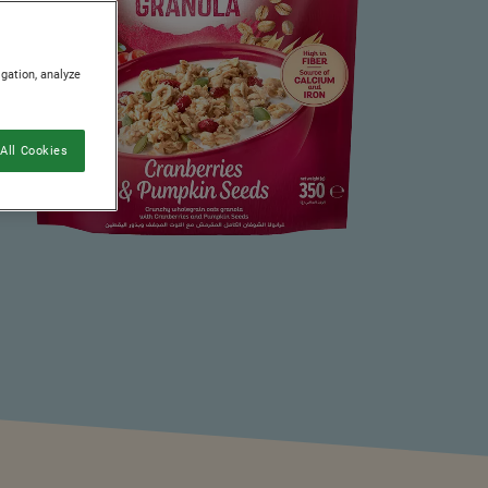
igation, analyze
All Cookies