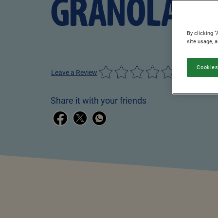
GRANOLA
By clicking “
site usage, 
Cookies
Leave a Review
Share it with your friends