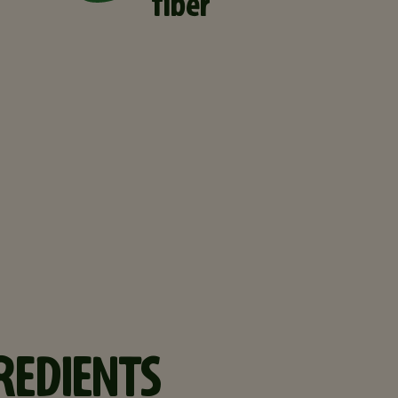
fiber
REDIENTS