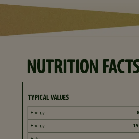
NUTRITION FACT
TYPICAL VALUES
Energy
Energy
19
Fats