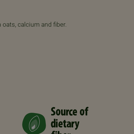
 oats, calcium and fiber.
Source of
dietary