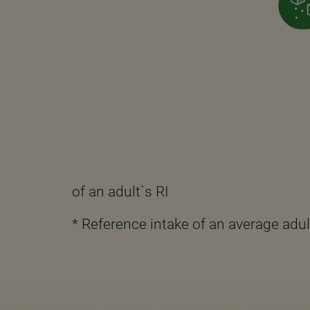
of an adult`s RI
* Reference intake of an average adul