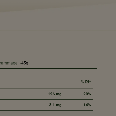
 grammage
% RI*
196 mg
20%
3.1 mg
14%