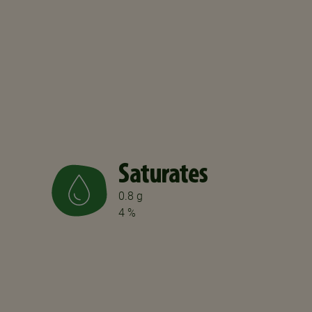
Saturates
0.8 g
4 %