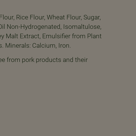
lour, Rice Flour, Wheat Flour, Sugar,
r Oil Non-Hydrogenated, Isomaltulose,
 Malt Extract, Emulsifier from Plant
s. Minerals: Calcium, Iron.
ee from pork products and their