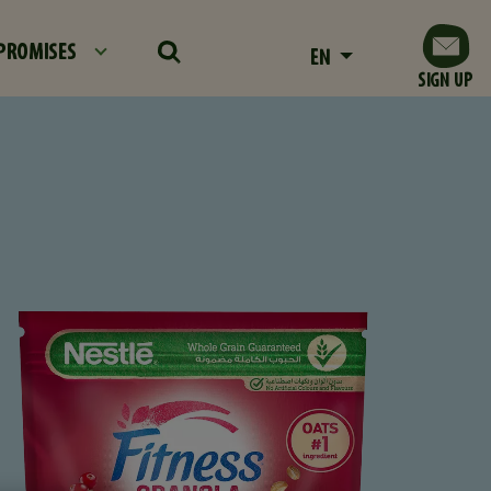
PROMISES
EN
SIGN UP