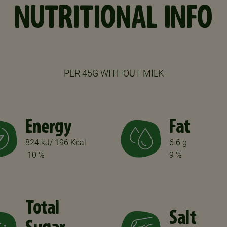
NUTRITIONAL INFO
PER 45G WITHOUT MILK
Energy
Fat
824 kJ/ 196 Kcal
6.6 g
10 %
9 %
Total
Salt