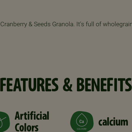
Cranberry & Seeds Granola. It's full of wholegrain
FEATURES & BENEFITS
Artificial
calcium
Colors