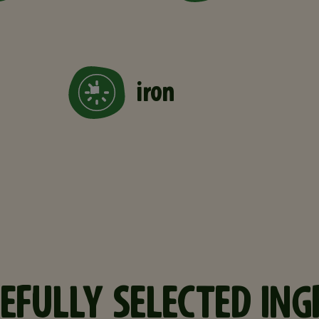
iron
EFULLY SELECTED ING