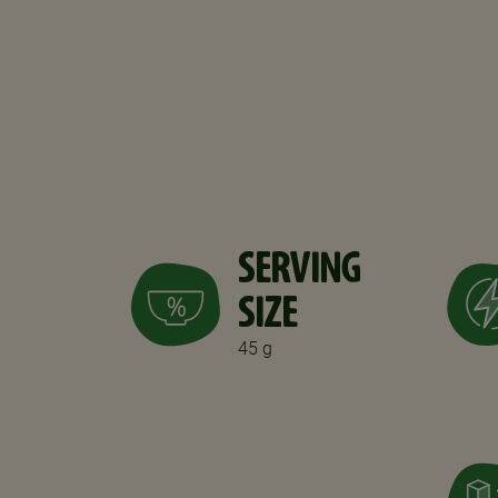
SERVING
SIZE
45 g