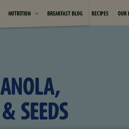
Skip to main content
NUTRITION
BREAKFAST BLOG
RECIPES
OUR 
RANOLA,
& SEEDS