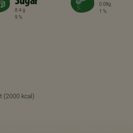
Sugar
0.08g
8.4 g
1 %
9 %
t (2000 kcal)