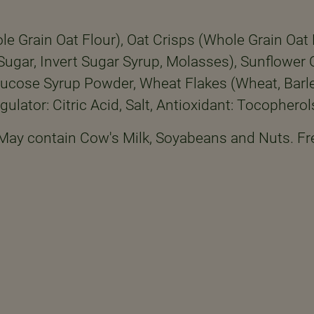
e Grain Oat Flour), Oat Crisps (Whole Grain Oat F
 (Sugar, Invert Sugar Syrup, Molasses), Sunflowe
ucose Syrup Powder, Wheat Flakes (Wheat, Barley
gulator: Citric Acid, Salt, Antioxidant: Tocopherol
 May contain Cow's Milk, Soyabeans and Nuts. Fr