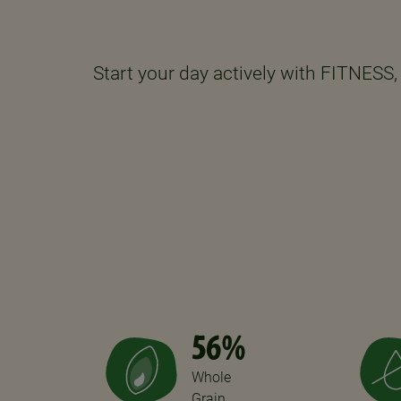
Start your day actively with FITNESS, 
56%
Whole
Grain