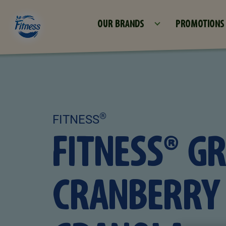
OUR BRANDS
PROMOTIONS
®
FITNESS
FITNESS® G
CRANBERRY 