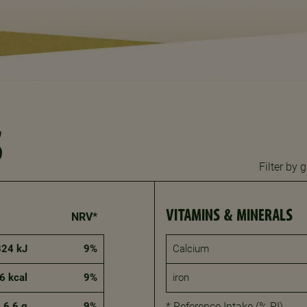
S
Filter by
VITAMINS & MINERALS
NRV*
824 kJ
9%
Calcium
6 kcal
9%
iron
6.6 g
9%
* Reference Intake (% RI)