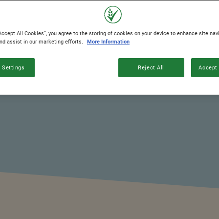
Accept All Cookies”, you agree to the storing of cookies on your device to enhance site nav
and assist in our marketing efforts.
More Information
 Settings
Reject All
Accept 