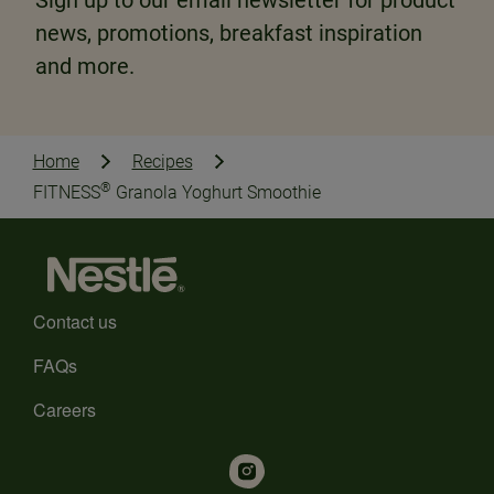
Sign up to our email newsletter for product
news, promotions, breakfast inspiration
and more.
Home
Recipes
®
FITNESS
Granola Yoghurt Smoothie
Contact us
FAQs
Careers