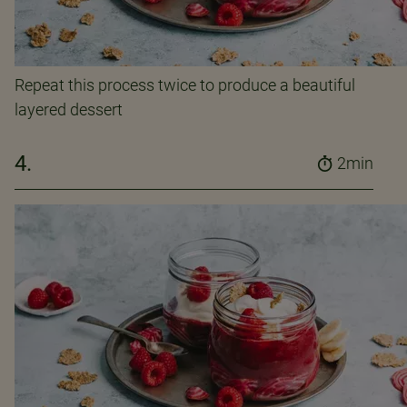
Repeat this process twice to produce a beautiful
layered dessert
4.
2min