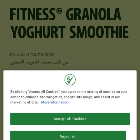
FITNESS® GRANOLA
YOGHURT SMOOTHIE
Published: 13/05/2026
Author
من قبل نستله لحبوب الفطور
PREPARATION TIME
COOKING TIME
0 min.
8 min.
By clicking “Accept All Cookies”, you agree to the storing of cookies on your
device to enhance site navigation, analyze site usage, and assist in our
COOLING TIME
SKILL LEVEL
marketing efforts.
More Information
0 min.
Easy
Accept All Cookies
SERVINGS
2
Reject All