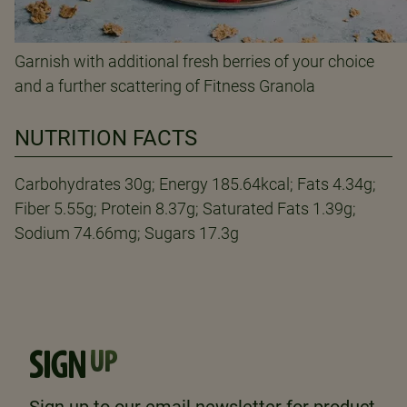
Garnish with additional fresh berries of your choice
and a further scattering of Fitness Granola
NUTRITION FACTS
Carbohydrates 30g; Energy 185.64kcal; Fats 4.34g;
Fiber 5.55g; Protein 8.37g; Saturated Fats 1.39g;
Sodium 74.66mg; Sugars 17.3g
SIGN
UP