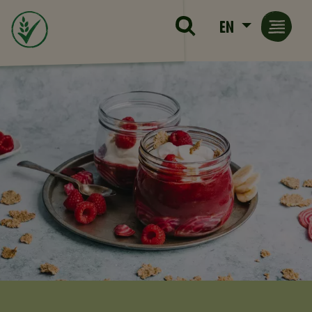
Skip to main content
EN