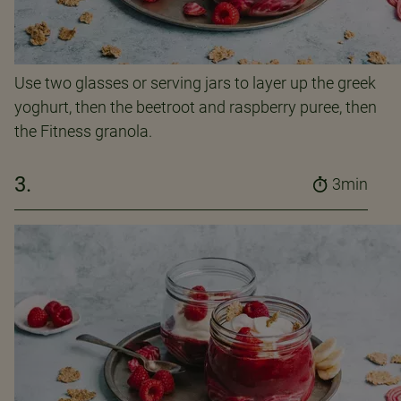
Use two glasses or serving jars to layer up the greek
yoghurt, then the beetroot and raspberry puree, then
the Fitness granola.
3.
3min