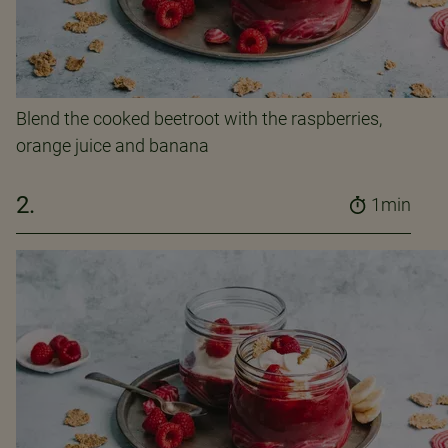
Blend the cooked beetroot with the raspberries,
orange juice and banana
2.
1min