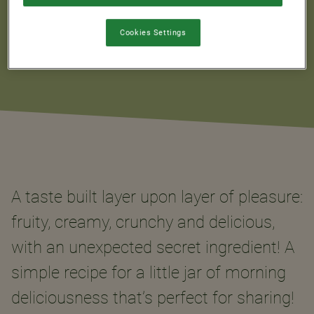
Cookies Settings
A taste built layer upon layer of pleasure:
fruity, creamy, crunchy and delicious,
with an unexpected secret ingredient! A
simple recipe for a little jar of morning
deliciousness that’s perfect for sharing!