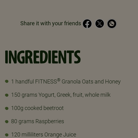
Share it with your friends
INGREDIENTS
®
1 handful FITNESS
Granola Oats and Honey
150 grams Yogurt, Greek, fruit, whole milk
100g cooked beetroot
80 grams Raspberries
120 milliliters Orange Juice