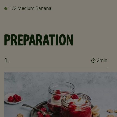
1/2 Medium Banana
PREPARATION
1.
2min