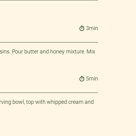
3min
ins. Pour butter and honey mixture. Mix
5min
 serving bowl, top with whipped cream and