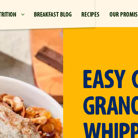
Skip to main content
TRITION
BREAKFAST BLOG
RECIPES
OUR PROMIS
EASY 
GRAN
WHIP