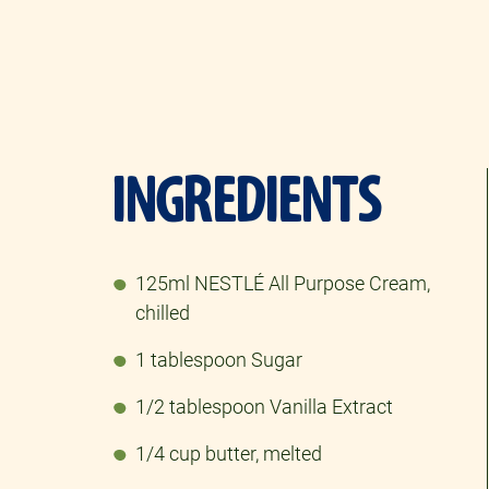
INGREDIENTS
125ml NESTLÉ All Purpose Cream,
chilled​
1 tablespoon Sugar
1/2 tablespoon Vanilla Extract
1/4 cup butter, melted