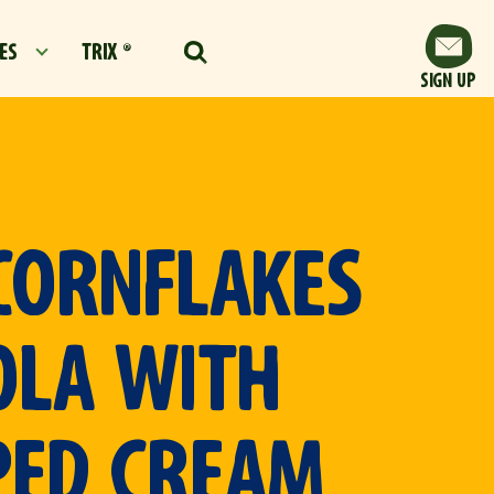
ES
TRIX ®
SIGN UP
CORNFLAKES
OLA WITH
PED CREAM