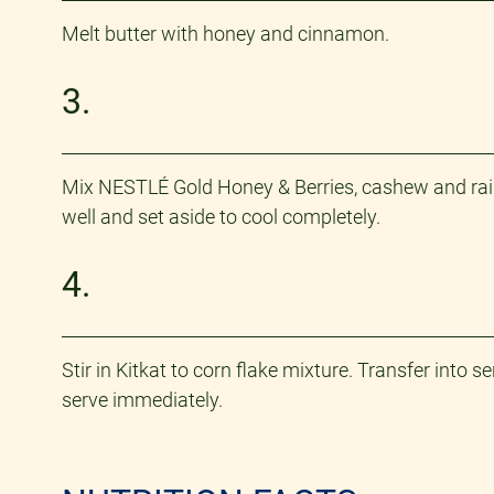
Melt butter with honey and cinnamon. ​
3.
Mix NESTLÉ Gold Honey & Berries, cashew and rais
well and set aside to cool completely.
4.
Stir in Kitkat to corn flake mixture. Transfer into
serve immediately.​