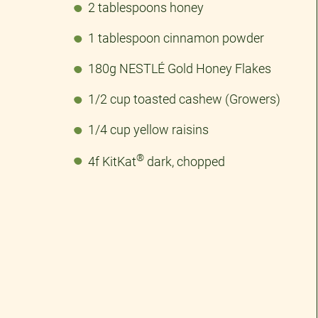
2 tablespoons honey
1 tablespoon cinnamon powder
180g NESTLÉ Gold Honey Flakes
1/2 cup toasted cashew (Growers)
1/4 cup yellow raisins
®
4f KitKat
dark, chopped