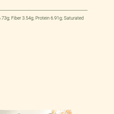
73g; Fiber 3.54g; Protein 6.91g; Saturated