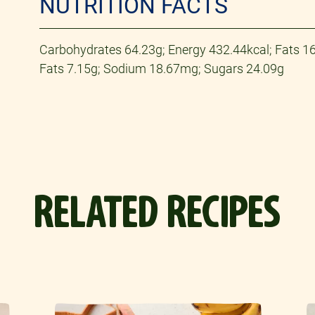
NUTRITION FACTS
Carbohydrates 64.23g; Energy 432.44kcal; Fats 16.
Fats 7.15g; Sodium 18.67mg; Sugars 24.09g
RELATED RECIPES