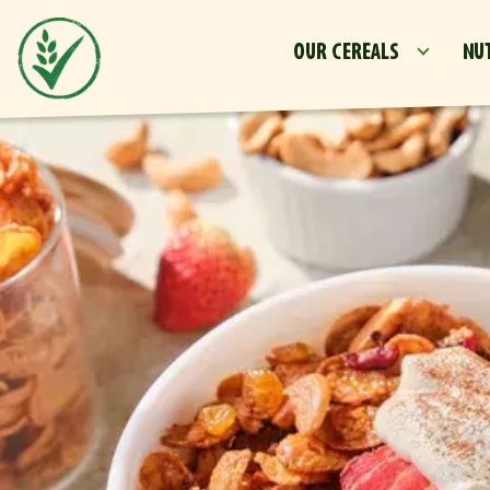
OUR CEREALS
NU