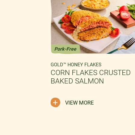
Pork-Free
GOLD™ HONEY FLAKES
CORN FLAKES CRUSTED
BAKED SALMON
LAKES
VIEW MORE
EN
CREAMY
G