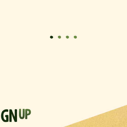
IGN
UP