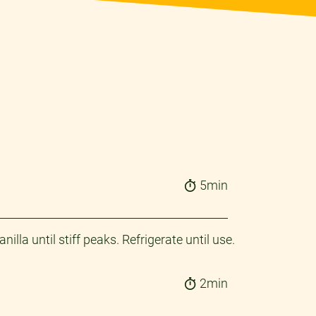
5min
a until stiff peaks. Refrigerate until use.​
2min