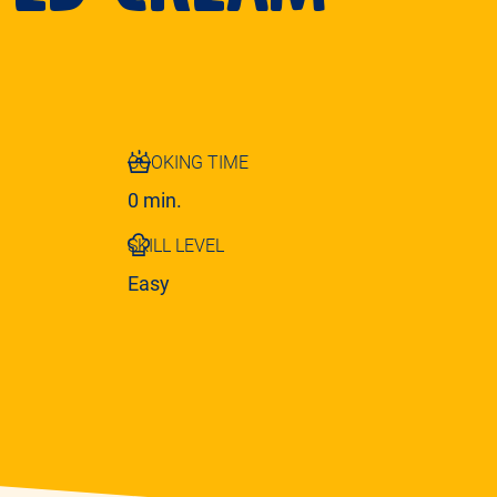
COOKING TIME
0 min.
SKILL LEVEL
Easy