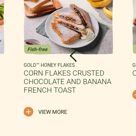
Fish-free
GOLD™ HONEY FLAKES
G
CORN FLAKES CRUSTED
CHOCOLATE AND BANANA
FRENCH TOAST
VIEW MORE