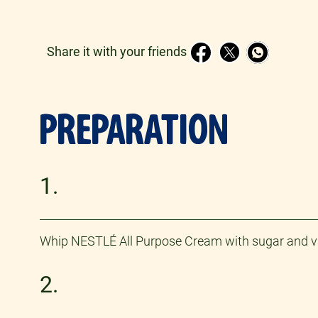
Share it with your friends
PREPARATION
1.
Whip NESTLÉ All Purpose Cream with sugar and vanill
2.