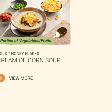
Portion of Vegetables/Fruits
Fish-free
OLD™ HONEY FLAKES
GOLD™ HONE
CREAM OF CORN SOUP
CORN AN
CARAMEL
VIEW MORE
VIEW 