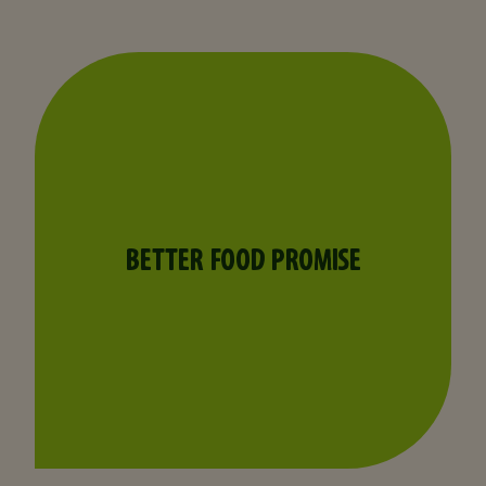
BETTER FOOD PROMISE