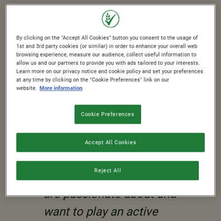
As a global business with employees,
partners, suppliers, retailers, and
consumers all around the world, we
By clicking on the "Accept All Cookies" button you consent to the usage of
1st and 3rd party cookies (or similar) in order to enhance your overall web
have a responsibility to the
browsing experience, measure our audience, collect useful information to
allow us and our partners to provide you with ads tailored to your interests.
communities in which we live and
Learn more on our privacy notice and cookie policy and set your preferences
at any time by clicking on the "Cookie Preferences" link on our
work.
website.
More information
Cookie Preferences
Accept All Cookies
"This is something
Reject All
we know our employees
are passionate about and
want to play an active