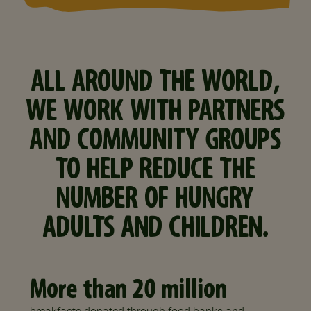
ALL AROUND THE WORLD,
WE WORK WITH PARTNERS
AND COMMUNITY GROUPS
TO HELP REDUCE THE
NUMBER OF HUNGRY
ADULTS AND CHILDREN.
More than 20 million