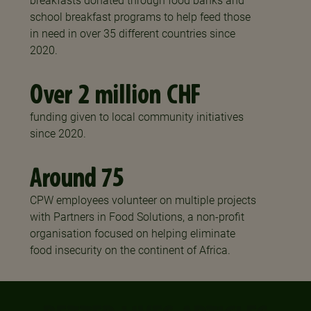
breakfasts donated through food banks and
school breakfast programs to help feed those
in need in over 35 different countries since
2020.
Over 2 million CHF
funding given to local community initiatives
since 2020.
Around 75
CPW employees volunteer on multiple projects
with Partners in Food Solutions, a non-profit
organisation focused on helping eliminate
food insecurity on the continent of Africa.