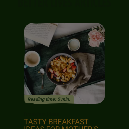
BETTER LIVES ARTICLES
K
S
Reading time: 5 min.
Previous
Next
Breakfast Ideas
TASTY BREAKFAST