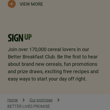
VIEW MORE
SIGN
UP
Join over 170,000 cereal lovers in our
Better Breakfast Club. Be the first to hear
about brand new cereals, fun promotions
and prize draws, exciting free recipes and
easy ways to start your day off right.
Home
Our promises
BETTER LIVES PROMISE