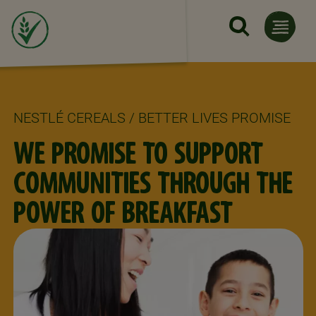
Skip to main content
NESTLÉ CEREALS / BETTER LIVES PROMISE
WE PROMISE TO SUPPORT
COMMUNITIES THROUGH THE
POWER OF BREAKFAST