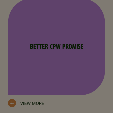
BETTER CPW PROMISE
VIEW MORE