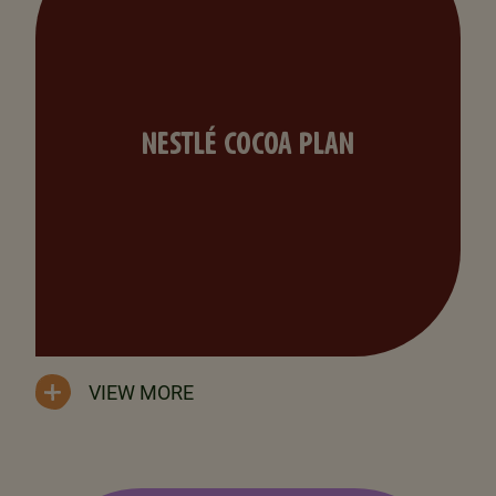
NESTLÉ COCOA PLAN
VIEW MORE