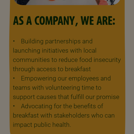
AS A COMPANY, WE ARE:
• Building partnerships and
launching initiatives with local
communities to reduce food insecurity
through access to breakfast
• Empowering our employees and
teams with volunteering time to
support causes that fulfill our promise
• Advocating for the benefits of
breakfast with stakeholders who can
impact public health.