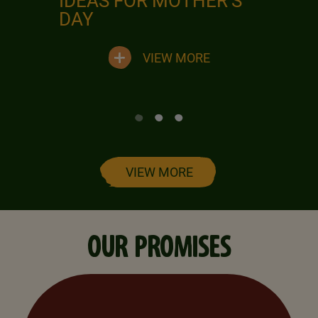
IDEAS FOR MOTHER'S
DAY
VIEW MORE
VIEW MORE
OUR PROMISES