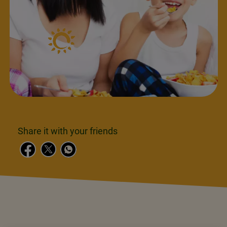
Share it with your friends