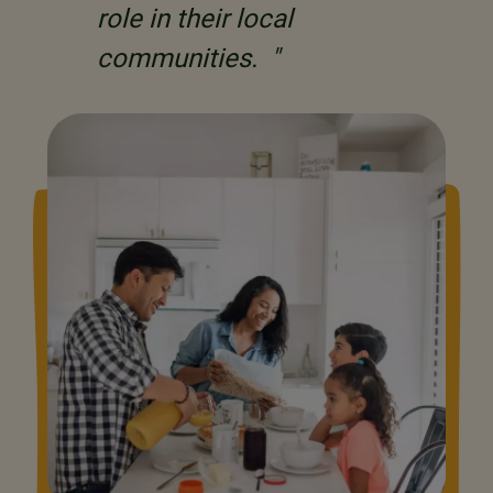
role in their local
communities. "