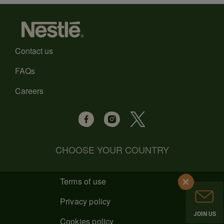
Contact us
FAQs
Careers
CHOOSE YOUR COUNTRY
Terms of use
Privacy policy
JOIN US
Cookies policy