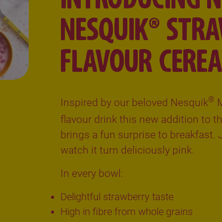
NESQUIK® STR
FLAVOUR CEREA
®
Inspired by our beloved Nesquik
M
flavour drink this new addition to 
brings a fun surprise to breakfast.
watch it turn deliciously pink.
In every bowl:
Delightful strawberry taste
High in fibre from whole grains