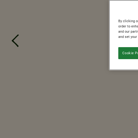
By clicking o
order to enh
and our partn
and set your
Cookie P