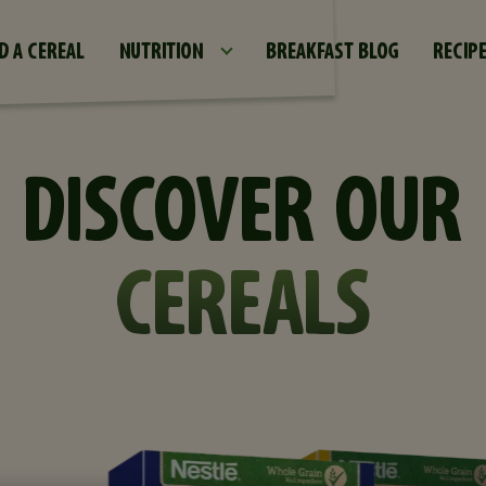
Skip to main content
D A CEREAL
NUTRITION
BREAKFAST BLOG
RECIP
DISCOVER OUR
CEREALS