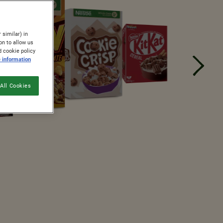
 similar) in
on to allow us
d cookie policy
 information
All Cookies