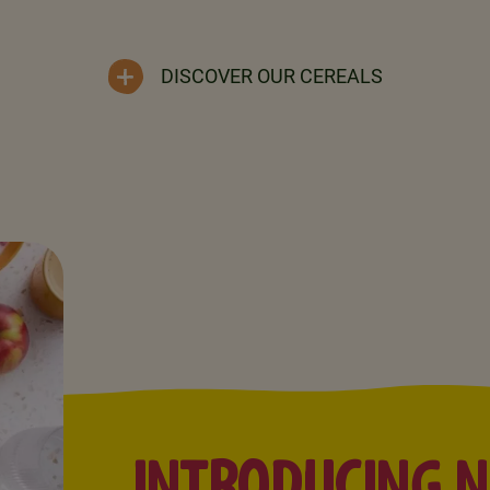
DISCOVER OUR CEREALS
INTRODUCING 