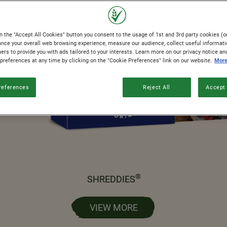
n the "Accept All Cookies" button you consent to the usage of 1st and 3rd party cookies (or
ance your overall web browsing experience, measure our audience, collect useful informati
ers to provide you with ads tailored to your interests. Learn more on our privacy notice an
 preferences at any time by clicking on the "Cookie Preferences" link on our website.
More
references
Reject All
Accept 
®
SHREDDIES
VIEW MORE