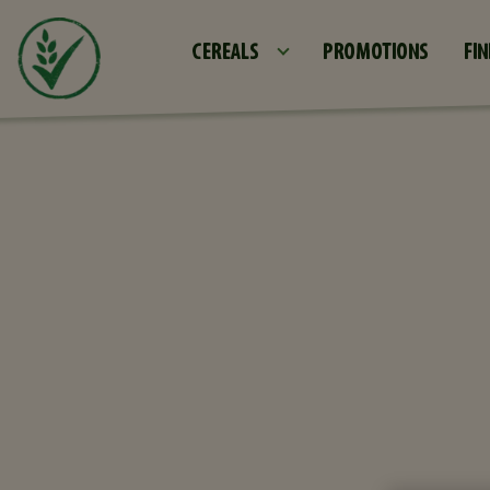
CEREALS
PROMOTIONS
FIN