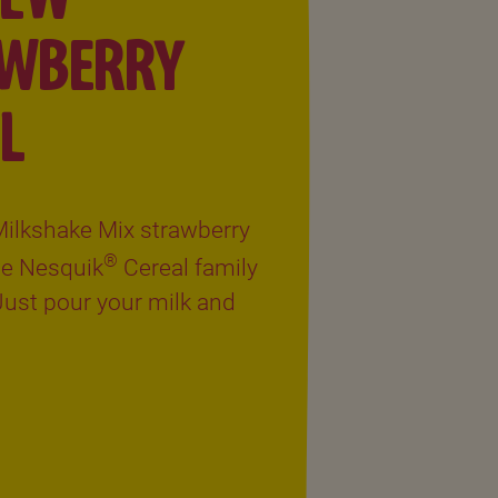
AWBERRY
L
ilkshake Mix strawberry
®
the Nesquik
Cereal family
 Just pour your milk and