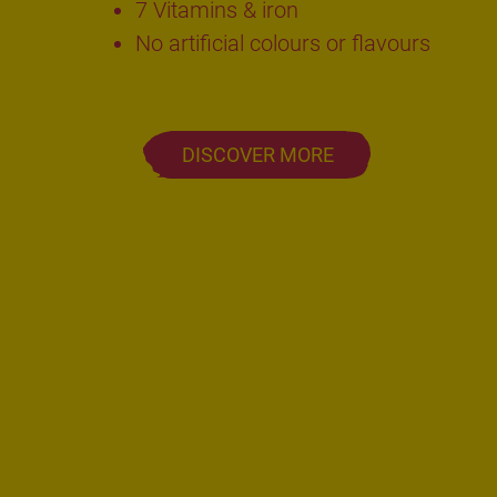
7 Vitamins & iron
No artificial colours or flavours
DISCOVER MORE