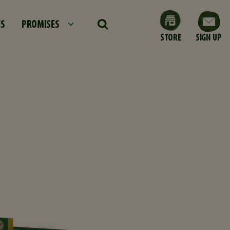
ES
PROMISES
STORE
SIGN UP