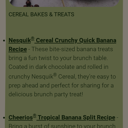
CEREAL BAKES & TREATS
®
Nesquik
Cereal Crunchy Quick Banana
Recipe
- These bite-sized banana treats
bring a fun twist to your brunch table.
Coated in dark chocolate and rolled in
®
crunchy Nesquik
Cereal, they’re easy to
prep ahead and perfect for sharing for a
delicious brunch party treat!
®
Cheerios
Tropical Banana Split Recipe
-
Bring a burst of sunshine to your brunch