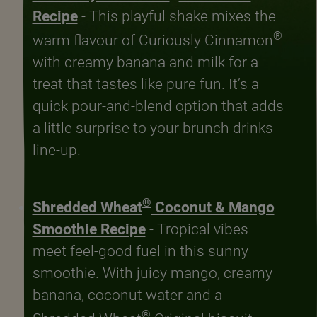
Recipe
- This playful shake mixes the
®
warm flavour of Curiously Cinnamon
with creamy banana and milk for a
treat that tastes like pure fun. It’s a
quick pour-and-blend option that adds
a little surprise to your brunch drinks
line-up.
®
Shredded Wheat
Coconut & Mango
Smoothie Recipe
- Tropical vibes
meet feel-good fuel in this sunny
smoothie. With juicy mango, creamy
banana, coconut water and a
®