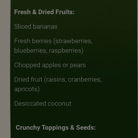
Fresh & Dried Fruits:
Sliced bananas
Fresh berries (strawberries,
blueberries, raspberries)
Chopped apples or pears
Dried fruit (raisins, cranberries,
apricots)
Desiccated coconut
Crunchy Toppings & Seeds: