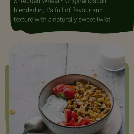
Shredded Wheat
Original biscuit
blended in, it’s full of flavour and
texture with a naturally sweet twist