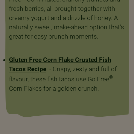
fresh berries, all brought together with
creamy yogurt and a drizzle of honey. A
naturally sweet, make-ahead option that’s
great for easy brunch moments.
Gluten Free Corn Flake Crusted Fish
Tacos Recipe
- Crispy, zesty and full of
®
flavour, these fish tacos use Go Free
Corn Flakes for a golden crunch.