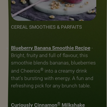
CEREAL SMOOTHIES & PARFAITS
Blueberry Banana Smoothie Recipe
-
Bright, fruity and full of flavour, this
smoothie blends bananas, blueberries
®
and Cheerios
into a creamy drink
that’s bursting with energy. A fun and
refreshing pick for any brunch table.
®
Curiously Cinnamon
Milkshake