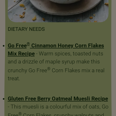
DIETARY NEEDS
®
Go Free
Cinnamon Honey Corn Flakes
Mix Recipe
- Warm spices, toasted nuts
and a drizzle of maple syrup make this
®
crunchy Go Free
Corn Flakes mix a real
treat.
Gluten Free Berry Oatmeal Muesli Recipe
- This muesli is a colourful mix of oats, Go
®
Free
Corn Flakes, crunchy walnuts and