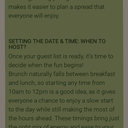
makes it easier to plan a spread that
everyone will enjoy.
SETTING THE DATE & TIME: WHEN TO
HOST?
Once your guest list is ready, it’s time to
decide when the fun begins!
Brunch naturally falls between breakfast
and lunch, so starting any time from
10am to 12pm is a good idea, as it gives
everyone a chance to enjoy a slow start
to the day while still making the most of
the hours ahead. These timings bring just
the right mix of energy and ease to your