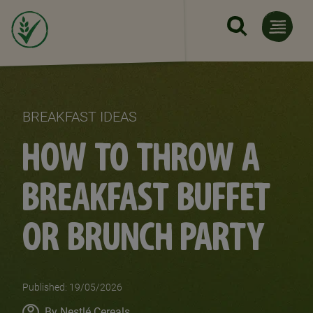
Skip to main content
BREAKFAST IDEAS
HOW TO THROW A
BREAKFAST BUFFET
OR BRUNCH PARTY
Published: 19/05/2026
Author
By Nestlé Cereals