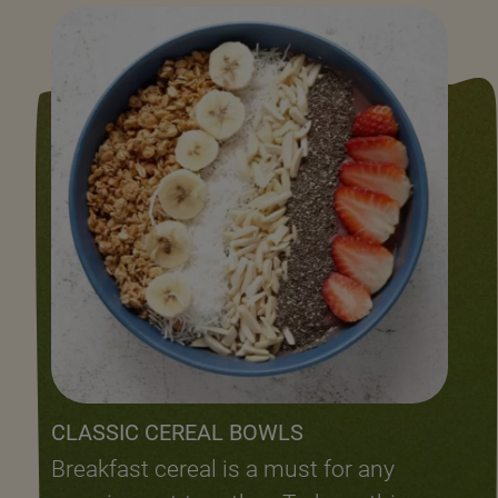
CLASSIC CEREAL BOWLS
Breakfast cereal is a must for any