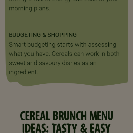
morning plans.
BUDGETING & SHOPPING
Smart budgeting starts with assessing
what you have. Cereals can work in both
sweet and savoury dishes as an
ingredient.
CEREAL BRUNCH MENU
IDEAS: TASTY & EASY