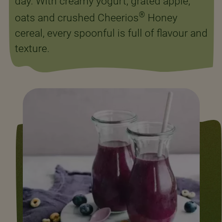
day. With creamy yogurt, grated apple,
®
oats and crushed Cheerios
Honey
cereal, every spoonful is full of flavour and
texture.