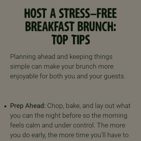
HOST A STRESS-FREE
BREAKFAST BRUNCH:
TOP TIPS
Planning ahead and keeping things
simple can make your brunch more
enjoyable for both you and your guests.
Prep Ahead:
Chop, bake, and lay out what
you can the night before so the morning
feels calm and under control. The more
you do early, the more time you’ll have to