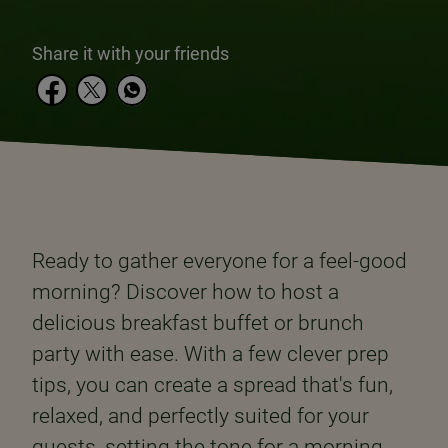
Share it with your friends
Ready to gather everyone for a feel-good
morning? Discover how to host a
delicious breakfast buffet or brunch
party with ease. With a few clever prep
tips, you can create a spread that's fun,
relaxed, and perfectly suited for your
guests, setting the tone for a morning