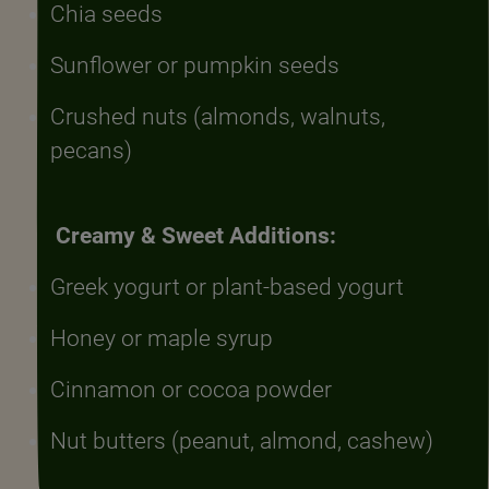
Chia seeds
Sunflower or pumpkin seeds
Crushed nuts (almonds, walnuts,
pecans)
Creamy & Sweet Additions:
Greek yogurt or plant-based yogurt
Honey or maple syrup
Cinnamon or cocoa powder
Nut butters (peanut, almond, cashew)