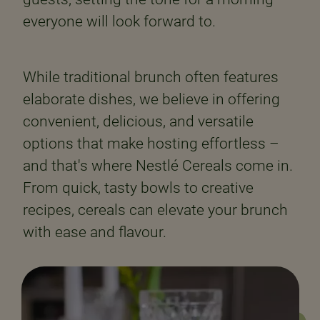
everyone will look forward to.
While traditional brunch often features
elaborate dishes, we believe in offering
convenient, delicious, and versatile
options that make hosting effortless –
and that's where Nestlé Cereals come in.
From quick, tasty bowls to creative
recipes, cereals can elevate your brunch
with ease and flavour.