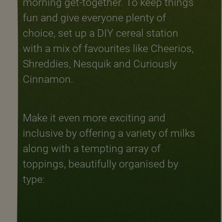
morning get-together. To keep things
fun and give everyone plenty of
choice, set up a DIY cereal station
with a mix of favourites like Cheerios,
Shreddies, Nesquik and Curiously
Cinnamon.
Make it even more exciting and
inclusive by offering a variety of milks
along with a tempting array of
toppings, beautifully organised by
type: