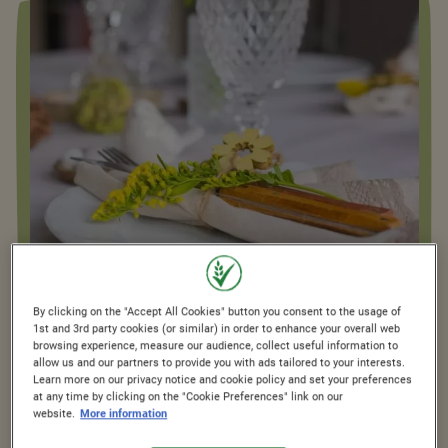
By clicking on the "Accept All Cookies" button you consent to the usage of
1st and 3rd party cookies (or similar) in order to enhance your overall web
browsing experience, measure our audience, collect useful information to
PLANNING THE PERFECT
allow us and our partners to provide you with ads tailored to your interests.
Learn more on our privacy notice and cookie policy and set your preferences
BREAKFAST SPREAD: KEY
at any time by clicking on the "Cookie Preferences" link on our
website.
More information