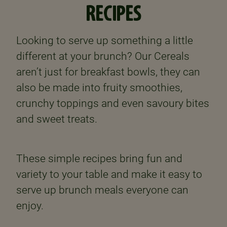
RECIPES
Looking to serve up something a little
different at your brunch? Our Cereals
aren’t just for breakfast bowls, they can
also be made into fruity smoothies,
crunchy toppings and even savoury bites
and sweet treats.
These simple recipes bring fun and
variety to your table and make it easy to
serve up brunch meals everyone can
enjoy.