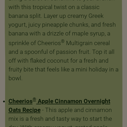
with this tropical twist on a classic
banana split. Layer up creamy Greek
yogurt, juicy pineapple chunks, and fresh
banana with a drizzle of maple syrup, a
®
sprinkle of Cheerios
Multigrain cereal
and a spoonful of passion fruit. Top it all
off with flaked coconut for a fresh and
fruity bite that feels like a mini holiday in a
bowl.
®
Cheerios
Apple Cinnamon Overnight
Oats Recipe
- This apple and cinnamon
mix is a fresh and tasty way to start the