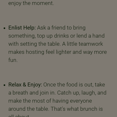
enjoy the moment.
Enlist Help:
Ask a friend to bring
something, top up drinks or lend a hand
with setting the table. A little teamwork
makes hosting feel lighter and way more
fun.
Relax & Enjoy:
Once the food is out, take
a breath and join in. Catch up, laugh, and
make the most of having everyone
around the table. That’s what brunch is