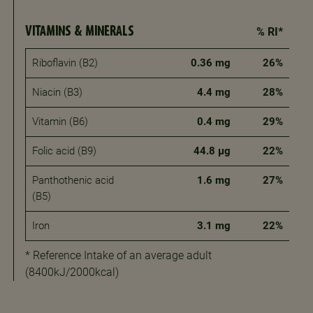
VITAMINS & MINERALS
% RI*
Riboflavin (B2)
0.36 mg
26%
Niacin (B3)
4.4 mg
28%
Vitamin (B6)
0.4 mg
29%
Folic acid (B9)
44.8 μg
22%
Panthothenic acid
1.6 mg
27%
(B5)
Iron
3.1 mg
22%
* Reference Intake of an average adult
(8400kJ/2000kcal)