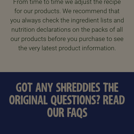
From time to time we adjust the recipe
for our products. We recommend that
you always check the ingredient lists and
nutrition declarations on the packs of all
our products before you purchase to see
the very latest product information.
GOT ANY SHREDDIES THE
ORIGINAL QUESTIONS? READ
OUR FAQS