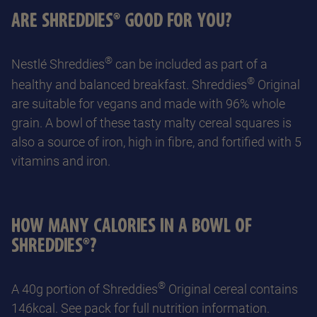
ARE SHREDDIES® GOOD FOR YOU?
®
Nestlé Shreddies
can be included as part of a
®
healthy and balanced breakfast. Shreddies
Original
are suitable for vegans and made with 96% whole
grain. A bowl of these tasty malty cereal squares is
also a source of iron, high in fibre, and fortified with 5
vitamins and iron.
HOW MANY CALORIES IN A BOWL OF
SHREDDIES®?
®
A 40g portion of Shreddies
Original cereal contains
146kcal. See pack for full nutrition information.