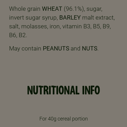
Whole grain
WHEAT
(96.1%), sugar,
invert sugar syrup,
BARLEY
malt extract,
salt, molasses, iron, vitamin B3, B5, B9,
B6, B2.
May contain
PEANUTS
and
NUTS
.
NUTRITIONAL INFO
For 40g cereal portion