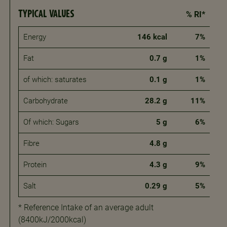
TYPICAL VALUES
% RI*
Energy
146 kcal
7%
Fat
0.7 g
1%
of which: saturates
0.1 g
1%
Carbohydrate
28.2 g
11%
Of which: Sugars
5 g
6%
Fibre
4.8 g
Protein
4.3 g
9%
Salt
0.29 g
5%
* Reference Intake of an average adult
(8400kJ/2000kcal)