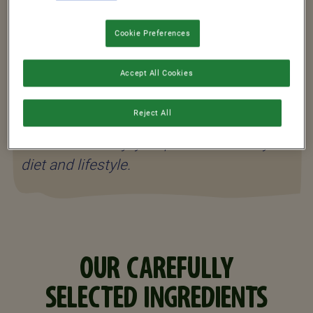
Shreddies cereals and you’ll be ready to
start your day*!
Cookie Preferences
Accept All Cookies
*Shreddies is a source of iron which
Reject All
contributes to normal energy-yielding
metabolism. Enjoy as part of a healthy
diet and lifestyle.
OUR CAREFULLY
SELECTED INGREDIENTS