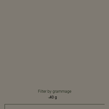
Filter by grammage