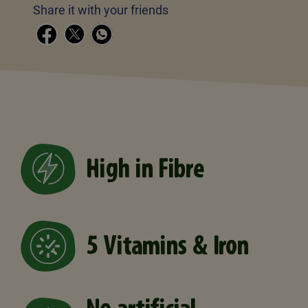
Share it with your friends
High in Fibre
5 Vitamins & Iron