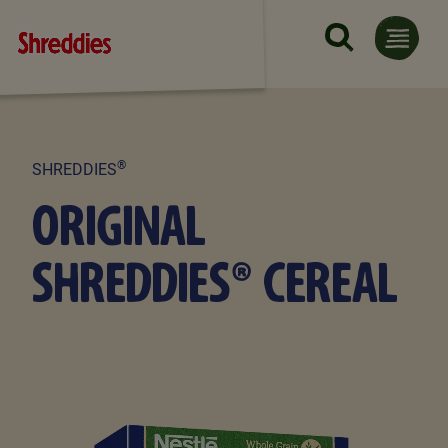
Skip to main content
®
SHREDDIES
ORIGINAL
SHREDDIES® CEREAL