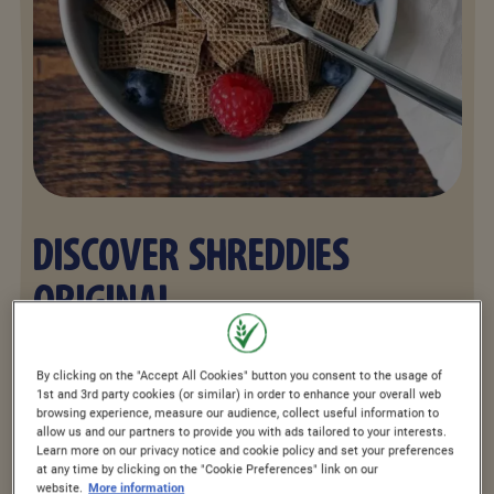
DISCOVER SHREDDIES
ORIGINAL
Shreddies The Original offers great taste
By clicking on the "Accept All Cookies" button you consent to the usage of
1st and 3rd party cookies (or similar) in order to enhance your overall web
with four layers of whole grain packed
browsing experience, measure our audience, collect useful information to
allow us and our partners to provide you with ads tailored to your interests.
into every bite with 5 vitamins and iron.
Learn more on our privacy notice and cookie policy and set your preferences
at any time by clicking on the "Cookie Preferences" link on our
Just add cold milk to your bowl of
website.
More information