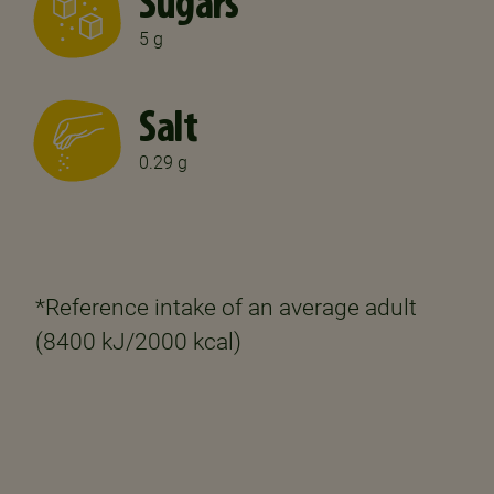
Sugars
5 g
Salt
0.29 g
*Reference intake of an average adult
(8400 kJ/2000 kcal)