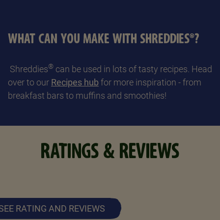
WHAT CAN YOU MAKE WITH SHREDDIES®?
®
Shreddies
can be used in lots of tasty recipes. Head
over to our
Recipes hub
for more inspiration - from
breakfast bars to muffins and smoothies!
RATINGS & REVIEWS
SEE RATING AND REVIEWS