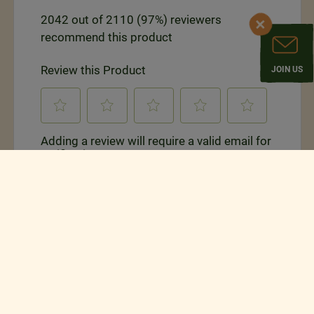
JOIN US