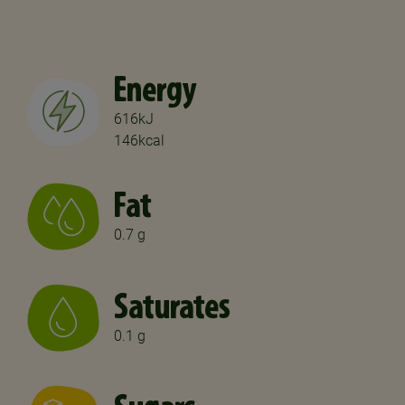
Energy
616kJ
146kcal
Fat
0.7 g
Saturates
0.1 g