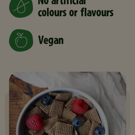
No artificial
colours or flavours
Vegan