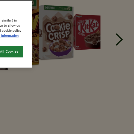
 similar) in
on to allow us
d cookie policy
 information
All Cookies