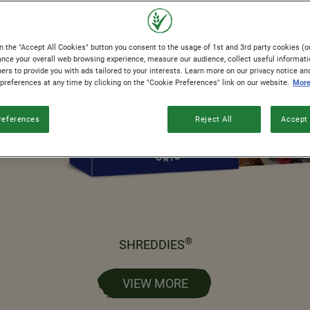
n the "Accept All Cookies" button you consent to the usage of 1st and 3rd party cookies (or
ance your overall web browsing experience, measure our audience, collect useful informati
ers to provide you with ads tailored to your interests. Learn more on our privacy notice an
 preferences at any time by clicking on the "Cookie Preferences" link on our website.
More
references
Reject All
Accept 
®
SHREDDIES
VIEW MORE