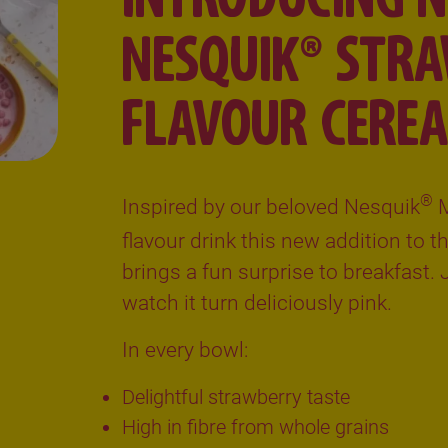
NESQUIK® STR
FLAVOUR CEREA
®
Inspired by our beloved Nesquik
M
flavour drink this new addition to 
brings a fun surprise to breakfast.
watch it turn deliciously pink.
In every bowl:
Delightful strawberry taste
High in fibre from whole grains