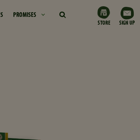
ES
PROMISES
STORE
SIGN UP