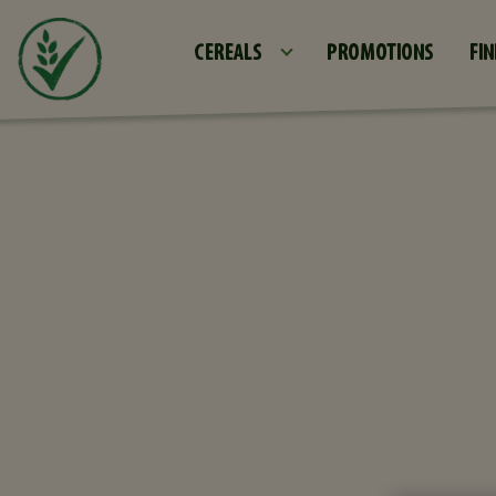
CEREALS
PROMOTIONS
FIN