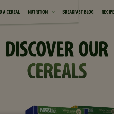
Skip to main content
D A CEREAL
NUTRITION
BREAKFAST BLOG
RECIP
DISCOVER OUR
CEREALS