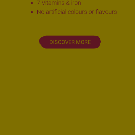
7 Vitamins & iron
No artificial colours or flavours
DISCOVER MORE