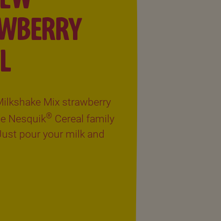
AWBERRY
L
ilkshake Mix strawberry
®
the Nesquik
Cereal family
 Just pour your milk and