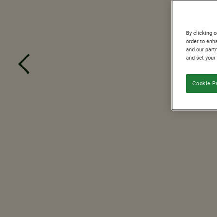
By clicking o
order to enh
and our partn
and set your
Cookie P