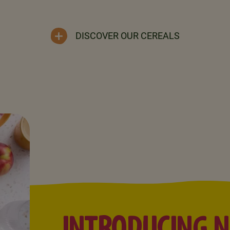
DISCOVER OUR CEREALS
INTRODUCING 